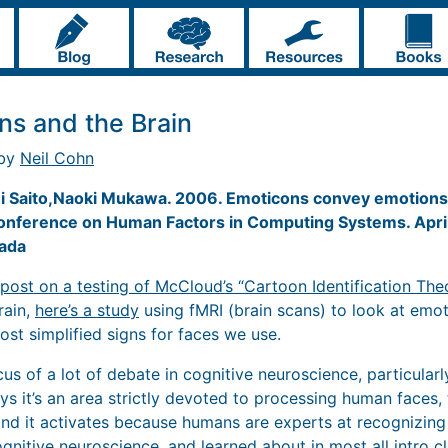
ns and the Brain
 by
Neil Cohn
i Saito,Naoki Mukawa. 2006. Emoticons convey emotions 
Conference on Human Factors in Computing Systems. Apri
ada
post on a testing of McCloud’s “Cartoon Identification The
rain,
here’s a study
using fMRI (brain scans) to look at emot
ost simplified signs for faces we use.
us of a lot of debate in cognitive neuroscience, particular
ays it’s an area strictly devoted to processing human faces,
 and it activates because humans are experts at recognizing f
gnitive neuroscience, and learned about in most all intro cl