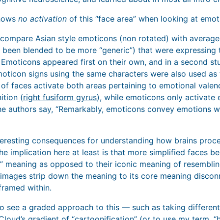
shows
no activation
of this “face area” when looking at emot
s compare
Asian style emoticons
(non rotated) with average
e been blended to be more “generic”) that were expressing
 Emoticons appeared first on their own, and in a second s
ticon signs using the same characters were also used as fill
f faces activate both areas pertaining to emotional valence
ition (
right fusiform gyrus
), while emoticons only activate
 the authors say, “Remarkably, emoticons convey emotions w
nteresting consequences for understanding how brains proc
he implication here at least is that more simplified faces 
ic” meaning as opposed to their iconic meaning of resemblin
d images strip down the meaning to its core meaning discon
framed within.
 to see a graded approach to this — such as taking differen
loud’s gradient of “cartoonification”
(or to use my term, “h