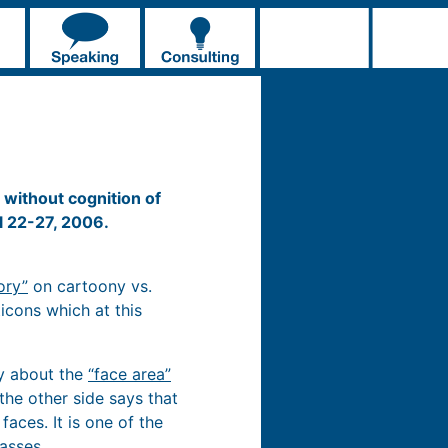
without cognition of
l 22-27, 2006.
ory”
on cartoony vs.
icons which at this
ly about the
“face area”
 the other side says that
aces. It is one of the
asses.