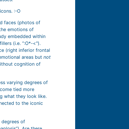
icons. :-O
d faces (photos of
 the emotions of
tudy embedded within
ers (i.e. “:O*-<").
 (right inferior frontal
 emotional areas but
not
ithout cognition of
ess varying degrees of
become tied more
g what they look like.
nected to the iconic
t degrees of
aplosis”). Are there