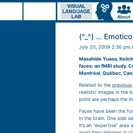
(^_^) … Emotico
July 20, 2009 2:36 pm
Masahide Yuasa, Keiich
faces: an fMRI study. 
Montréal, Québec, Can
Related to the
previous 
realistic images in the b
point are perhaps the m
Faces have been the foc
in the brain. One side s
it’s an “expertise” area
most fiery debates in co