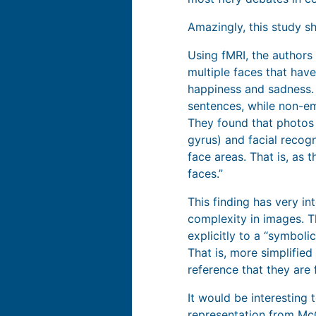
Amazingly, this study 
Using fMRI, the author
multiple faces that hav
happiness and sadness.
sentences, while non-emo
They found that photos o
gyrus) and facial recogn
face areas. That is, as
faces.”
This finding has very i
complexity in images. T
explicitly to a “symbol
That is, more simplifie
reference that they are 
It would be interesting
representation from
McC