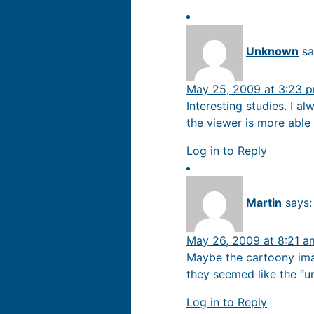
Unknown
sa
May 25, 2009 at 3:23 
Interesting studies. I a
the viewer is more able 
Log in to Reply
Martin
says:
May 26, 2009 at 8:21 a
Maybe the cartoony ima
they seemed like the “
Log in to Reply