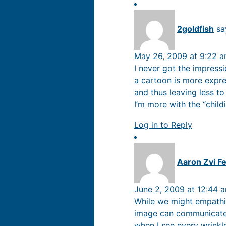
2goldfish
sa
May 26, 2009 at 9:22 
I never got the impressi
a cartoon is more expre
and thus leaving less to
I’m more with the “childi
Log in to Reply
Aaron Zvi Fe
June 2, 2009 at 12:44 
While we might empathiz
image can communicate 
when I see every wrinkl