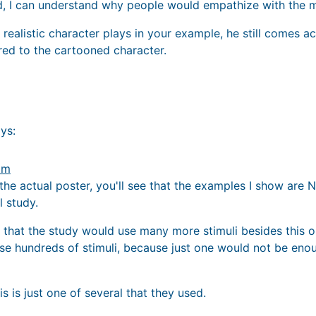
ted, I can understand why people would empathize with the
realistic character plays in your example, he still comes a
d to the cartooned character.
ys:
am
to the actual poster, you'll see that the examples I show a
l study.
 that the study would use many more stimuli besides this 
se hundreds of stimuli, because just one would not be eno
is is just one of several that they used.