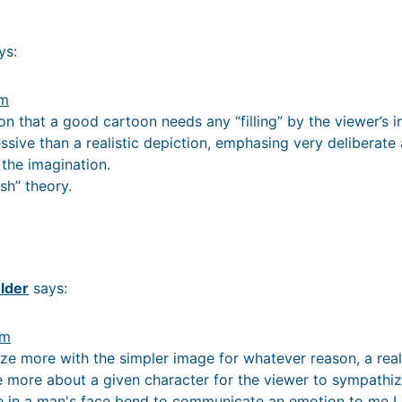
ys:
am
on that a good cartoon needs any “filling” by the viewer’s i
ssive than a realistic depiction, emphasing very deliberate
 the imagination.
sh” theory.
lder
says:
am
e more with the simpler image for whatever reason, a real
more about a given character for the viewer to sympathize
e in a man's face bend to communicate an emotion to me I p