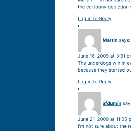
the cartoony depiction w
Log in to Reply
Martin
says:
June 16, 2009 at 3:31 
The underdogs win in ev
because they started ou
Log in to Reply
afdumin
say
June 21, 2009 at 11:05
I'm not sure about the r