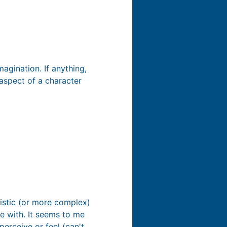
magination. If anything,
 aspect of a character
istic (or more complex)
 with. It seems to me
erceive or feel (can't