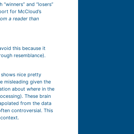
th “winners” and “losers”
pport for McCloud’s
rom a reader than
void this because it
hrough resemblance).
y shows nice pretty
be misleading given the
ation about
where
in the
processing). These brain
rapolated from the data
ten controversial. This
 context.