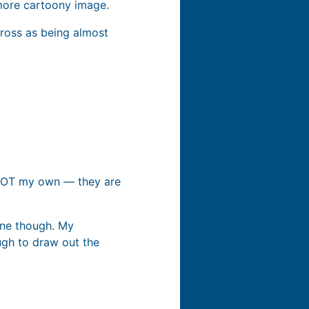
 more cartoony image.
cross as being almost
re NOT my own — they are
one though. My
ugh to draw out the