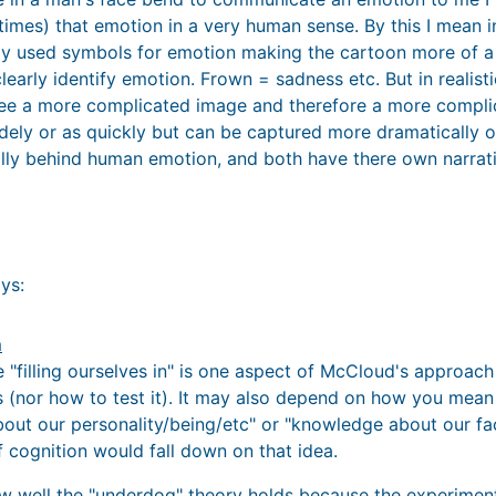
etimes) that emotion in a very human sense. By this I mean 
ly used symbols for emotion making the cartoon more of a
early identify emotion. Frown = sadness etc. But in realisti
e a more complicated image and therefore a more compli
idely or as quickly but can be captured more dramatically o
ally behind human emotion, and both have there own narrati
ys:
m
e "filling ourselves in" is one aspect of McCloud's approach 
is (nor how to test it). It may also depend on how you mean
out our personality/being/etc" or "knowledge about our face
f cognition would fall down on that idea.
ow well the "underdog" theory holds because the experimen