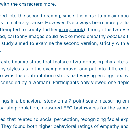
with the characters more.
ped into the second reading, since it is close to a claim a
rs in a literary sense. However, I’ve always been more partial
 attempted to codify further
in my book
), though the two vie
deed, cartoony images could evoke more empathy
because
t
s study aimed to examine the second version, strictly with 
.
rasted comic strips that featured two opposing characters
oony styles (as in the example above) and put into different
 wins the confrontation (strips had varying endings, ex. w
 consoled by a woman). Participants only viewed one depic
ngs in a behavioral study on a 7-point scale measuring em
separate population, measured EEG brainwaves for the same 
ed that related to social perception, recognizing facial ex
. They found both higher behavioral ratings of empathy and 