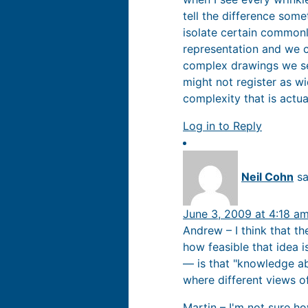
tell the difference som
isolate certain common
representation and we cl
complex drawings we se
might not register as w
complexity that is actu
Log in to Reply
Neil Cohn
sa
June 3, 2009 at 4:18 a
Andrew – I think that th
how feasible that idea 
— is that "knowledge ab
where different views o
Martin – I'm not sure h