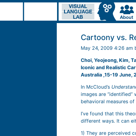
Cartoony vs. Re
May 24, 2009 4:26 am
Choi, Yeojeong, Kim, T
Iconic and Realistic C
Australia ,15-19 June,
In McCloud’s
Understan
images are “identified” 
behavioral measures of 
I’ve found that this the
different ways. It can 
1) They are perceived co