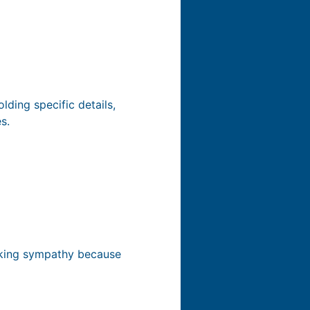
lding specific details,
s.
oking sympathy because