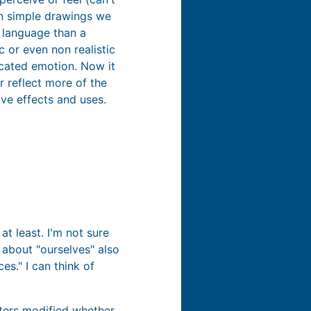
in simple drawings we
 language than a
c or even non realistic
cated emotion. Now it
r reflect more of the
ve effects and uses.
at least. I'm not sure
 about "ourselves" also
s." I can think of
ters modified whether