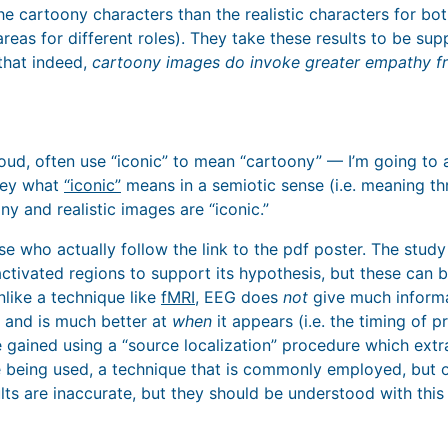
the cartoony characters than the realistic characters for bo
areas for different roles). They take these results to be su
 that indeed,
cartoony images do invoke greater empathy f
ud, often use “iconic” to mean “cartoony” — I’m going to a
vey what
“iconic”
means in a semiotic sense (i.e. meaning t
ny and realistic images are “iconic.”
se who actually follow the link to the pdf poster. The stud
activated regions to support its hypothesis, but these can 
like a technique like
fMRI
, EEG does
not
give much inform
 and is much better at
when
it appears (i.e. the timing of 
 gained using a “source localization” procedure which ext
 being used, a technique that is commonly employed, but of
sults are inaccurate, but they should be understood with this