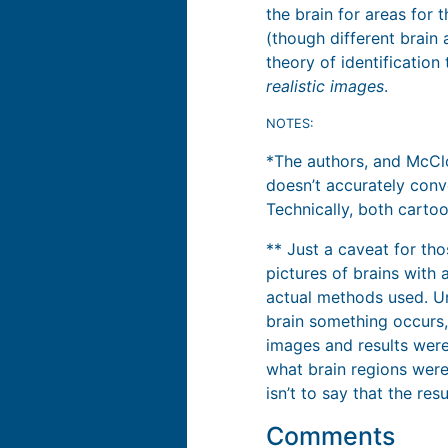
the brain for areas for 
(though different brain 
theory of identification
realistic images
.
NOTES:
*The authors, and McClo
doesn’t accurately con
Technically, both cartoo
** Just a caveat for tho
pictures of brains with 
actual methods used. Un
brain something occurs,
images and results were
what brain regions were
isn’t to say that the re
Comments