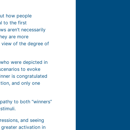
bout how people
 to the first
ws aren’t necessarily
hey are more
a view of the degree of
 who were depicted in
 scenarios to evoke
inner is congratulated
tion, and only one
pathy to both “winners”
stimuli.
pressions, and seeing
greater activation in