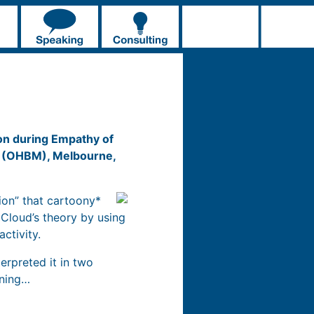
on during Empathy of
ng (OHBM), Melbourne,
ion” that cartoony*
Cloud’s theory by using
activity.
erpreted it in two
aning…