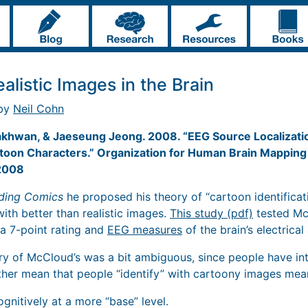
alistic Images in the Brain
 by
Neil Cohn
akhwan, & Jaeseung Jeong. 2008. “EEG Source Localizati
artoon Characters.” Organization for Human Brain Mappi
 2008
ding Comics
he proposed his theory of “cartoon identificat
with better than realistic images.
This study (pdf)
tested Mc
a 7-point rating and
EEG measures
of the brain’s electrical 
ory of McCloud’s was a bit ambiguous, since people have int
either mean that people “identify” with cartoony images me
gnitively at a more “base” level.