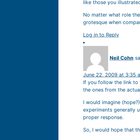
like those you illustra
No matter what role the 
grotesque when compare
Log in to Reply
Neil Cohn
sa
June 22, 2009 at 3:35 
If you follow the link 
the ones from the actua
I would imagine (hope?)
experiments generally u
proper response.
So, I would hope that th