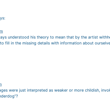
ys:
pm
lways understood his theory to mean that by the artist withho
to fill in the missing details with information about ourselve
m
ges were just interpreted as weaker or more childish, inv
underdog”?