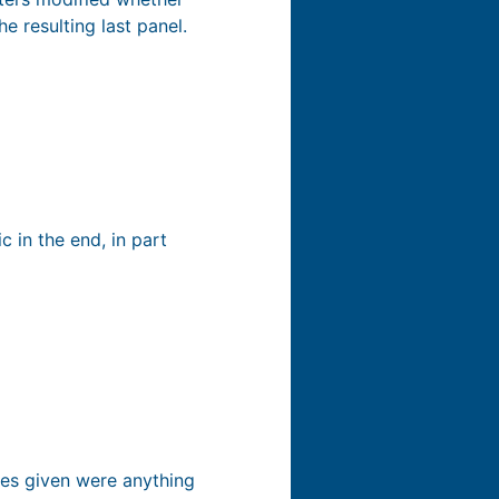
e resulting last panel.
 in the end, in part
ples given were anything