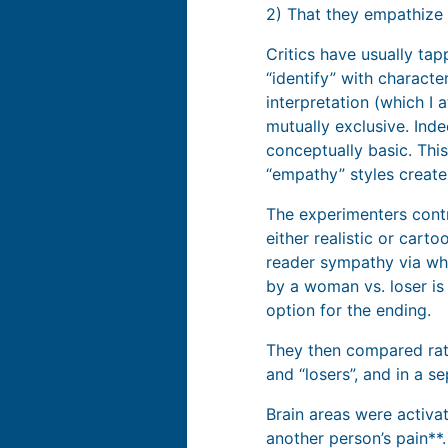
2) That they empathize 
Critics have usually tap
“identify” with characte
interpretation (which I
mutually exclusive. In
conceptually basic. Thi
“empathy” styles create
The experimenters cont
either realistic or cart
reader sympathy via who
by a woman vs. loser is
option for the ending.
They then compared rati
and “losers”, and in a 
Brain areas were activat
another person’s pain**