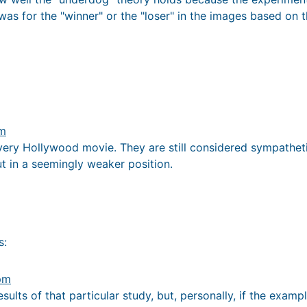
as for the "winner" or the "loser" in the images based on th
pm
ery Hollywood movie. They are still considered sympathetic
t in a seemingly weaker position.
s:
 pm
esults of that particular study, but, personally, if the exam