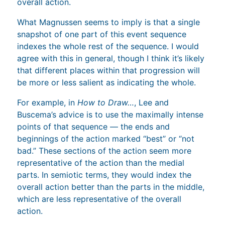
overall action.
What Magnussen seems to imply is that a single
snapshot of one part of this event sequence
indexes the whole rest of the sequence. I would
agree with this in general, though I think it’s likely
that different places within that progression will
be more or less salient as indicating the whole.
For example, in
How to Draw…
, Lee and
Buscema’s advice is to use the maximally intense
points of that sequence — the ends and
beginnings of the action marked “best” or “not
bad.” These sections of the action seem more
representative of the action than the medial
parts. In semiotic terms, they would index the
overall action better than the parts in the middle,
which are less representative of the overall
action.