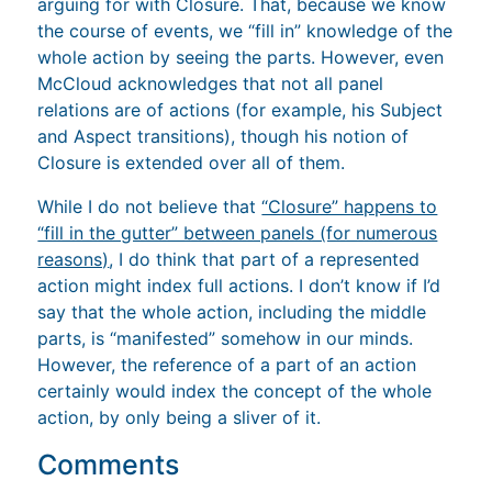
arguing for with Closure. That, because we know
the course of events, we “fill in” knowledge of the
whole action by seeing the parts. However, even
McCloud acknowledges that not all panel
relations are of actions (for example, his Subject
and Aspect transitions), though his notion of
Closure is extended over all of them.
While I do not believe that
“Closure” happens to
“fill in the gutter” between panels (for numerous
reasons)
, I do think that part of a represented
action might index full actions. I don’t know if I’d
say that the whole action, including the middle
parts, is “manifested” somehow in our minds.
However, the reference of a part of an action
certainly would index the concept of the whole
action, by only being a sliver of it.
Comments