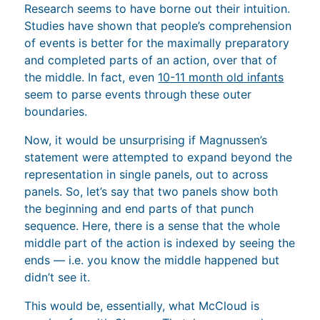
Research seems to have borne out their intuition.
Studies have shown that people’s comprehension
of events is better for the maximally preparatory
and completed parts of an action, over that of
the middle. In fact, even
10-11 month old infants
seem to parse events through these outer
boundaries.
Now, it would be unsurprising if Magnussen’s
statement were attempted to expand beyond the
representation in single panels, out to across
panels. So, let’s say that two panels show both
the beginning and end parts of that punch
sequence. Here, there is a sense that the whole
middle part of the action is indexed by seeing the
ends — i.e. you know the middle happened but
didn’t see it.
This would be, essentially, what McCloud is