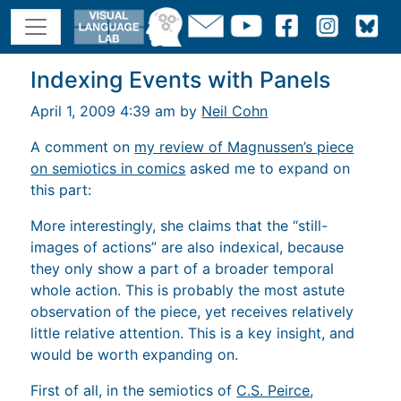
Indexing Events with Panels
April 1, 2009 4:39 am by
Neil Cohn
A comment on
my review of Magnussen’s piece
on semiotics in comics
asked me to expand on
this part:
More interestingly, she claims that the “still-
images of actions” are also indexical, because
they only show a part of a broader temporal
whole action. This is probably the most astute
observation of the piece, yet receives relatively
little relative attention. This is a key insight, and
would be worth expanding on.
First of all, in the semiotics of
C.S. Peirce
,