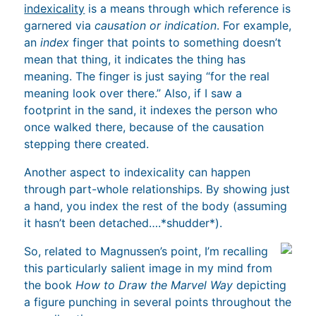
indexicality
is a means through which reference is
garnered via
causation or indication
. For example,
an
index
finger that points to something doesn’t
mean that thing, it indicates the thing has
meaning. The finger is just saying “for the real
meaning look over there.” Also, if I saw a
footprint in the sand, it indexes the person who
once walked there, because of the causation
stepping there created.
Another aspect to indexicality can happen
through part-whole relationships. By showing just
a hand, you index the rest of the body (assuming
it hasn’t been detached….*shudder*).
So, related to Magnussen’s point, I’m recalling
this particularly salient image in my mind from
the book
How to Draw the Marvel Way
depicting
a figure punching in several points throughout the