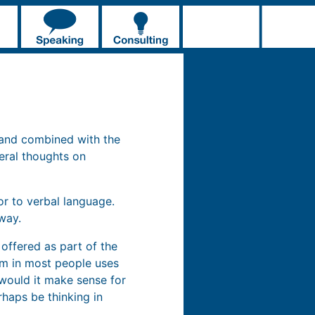
 and combined with the
eral thoughts on
or to verbal language.
way.
 offered as part of the
orm in most people uses
would it make sense for
haps be thinking in