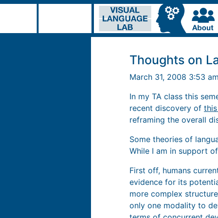
Thoughts on L
March 31, 2008 3:53 a
In my TA class this sem
recent discovery of
thi
reframing the overall d
Some theories of langua
While I am in support o
First off, humans curren
evidence for its potent
more complex structure,
only one modality to de
terms of concurrent de