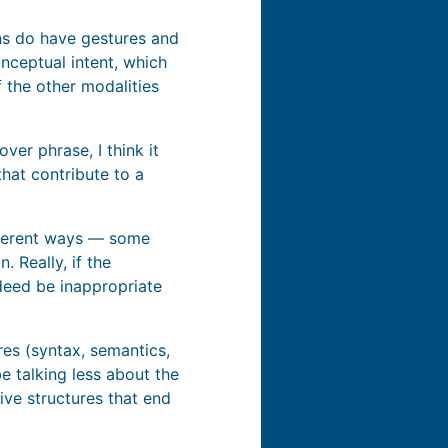
ins do have gestures and
nceptual intent, which
f the other modalities
over phrase, I think it
hat contribute to a
fferent ways — some
 Really, if the
deed be inappropriate
res (syntax, semantics,
be talking less about the
ve structures that end