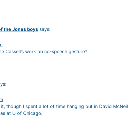
of the Jones boys
says:
pm
ne Cassell’s work on co-speech gesture?
ys:
am
h it, though I spent a lot of time hanging out in David McNei
as at U of Chicago.