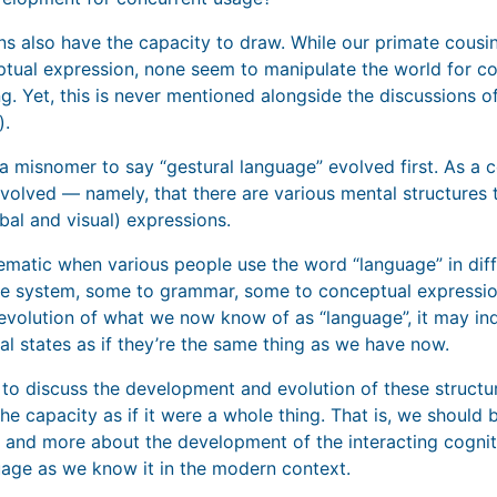
ns also have the capacity to draw. While our primate cous
ptual expression, none seem to manipulate the world for co
ng. Yet, this is never mentioned alongside the discussions o
).
ly a misnomer to say “gestural language” evolved first. As a c
nvolved — namely, that there are various mental structures t
bal and visual) expressions.
lematic when various people use the word “language” in di
e system, some to grammar, some to conceptual expression.
 evolution of what we now know of as “language”, it may in
ical states as if they’re the same thing as we have now.
 to discuss the development and evolution of these structu
the capacity as if it were a whole thing. That is, we should 
 and more about the development of the interacting cogniti
uage as we know it in the modern context.