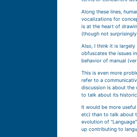
Along these lines, huma
vocalizations for conce
is at the heart of drawi
(though not surprisingly
Also, I think it is large
obfuscates the issues i
behavior of manual (ver
This is even more prob
refer to a communicativ
discussion is about the
to talk about its histor
It would be more useful
etc) than to talk about 
evolution of “Language”
up contributing to lang