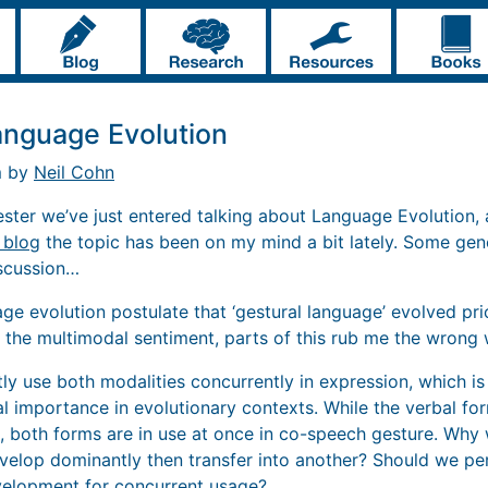
anguage Evolution
m by
Neil Cohn
ester we’ve just entered talking about Language Evolution,
s blog
the topic has been on my mind a bit lately. Some gen
iscussion…
ge evolution postulate that ‘gestural language’ evolved pri
f the multimodal sentiment, parts of this rub me the wrong 
tly use both modalities concurrently in expression, which is
ial importance in evolutionary contexts. While the verbal f
 both forms are in use at once in co-speech gesture. Why 
velop dominantly then transfer into another? Should we per
velopment for concurrent usage?