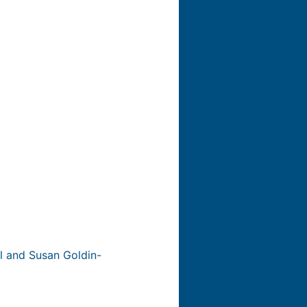
ll and Susan Goldin-