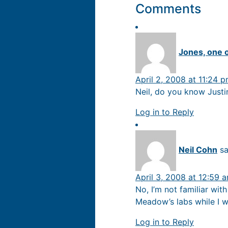
Comments
Jones, one 
April 2, 2008 at 11:24 
Neil, do you know Justi
Log in to Reply
Neil Cohn
sa
April 3, 2008 at 12:59 
No, I’m not familiar wit
Meadow’s labs while I w
Log in to Reply