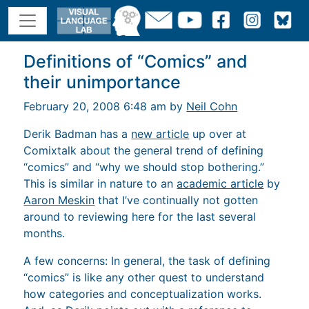
Definitions of “Comics” and
their unimportance
February 20, 2008 6:48 am by
Neil Cohn
Derik Badman has a
new article
up over at
Comixtalk about the general trend of defining
“comics” and “why we should stop bothering.”
This is similar in nature to an
academic article
by
Aaron Meskin
that I’ve continually not gotten
around to reviewing here for the last several
months.
A few concerns: In general, the task of defining
“comics” is like any other quest to understand
how categories and conceptualization works.