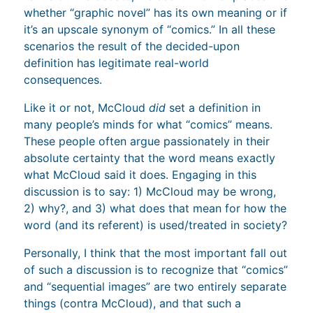
whether “graphic novel” has its own meaning or if
it’s an upscale synonym of “comics.” In all these
scenarios the result of the decided-upon
definition has legitimate real-world
consequences.
Like it or not, McCloud
did
set a definition in
many people’s minds for what “comics” means.
These people often argue passionately in their
absolute certainty that the word means exactly
what McCloud said it does. Engaging in this
discussion is to say: 1) McCloud may be wrong,
2) why?, and 3) what does that mean for how the
word (and its referent) is used/treated in society?
Personally, I think that the most important fall out
of such a discussion is to recognize that “comics”
and “sequential images” are two entirely separate
things (contra McCloud), and that such a