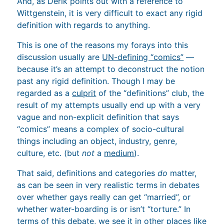
And, as Derik points out with a reference to
Wittgenstein, it is very difficult to exact any rigid
definition with regards to anything.
This is one of the reasons my forays into this
discussion usually are
UN-defining “comics”
—
because it’s an attempt to deconstruct the notion
past any rigid definition. Though I may be
regarded as a
culprit
of the “definitions” club, the
result of my attempts usually end up with a very
vague and non-explicit definition that says
“comics” means a complex of socio-cultural
things including an object, industry, genre,
culture, etc. (but
not
a
medium
).
That said, definitions and categories
do
matter,
as can be seen in very realistic terms in debates
over whether gays really can get “married”, or
whether water-boarding is or isn’t “torture.” In
terms of this debate, we see it in other places like