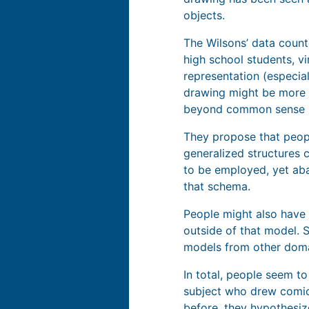
objects.
The Wilsons’ data count
high school students, vi
representation (especia
drawing might be more s
beyond common sense 
They propose that peopl
generalized structures 
to be employed, yet aba
that schema.
People might also have 
outside of that model. S
models from other doma
In total, people seem t
subject who drew comics
before, they hypothesiz