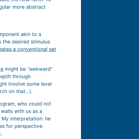
ngular more abstract
omponent akin to a
is the desired stimulus
eates a conventional set
ve
might be “awkward”
depth through
ht involve some level
arch on that…).
program, who could not
 walls with us as a
 My interpretation: he
es for perspective.
.