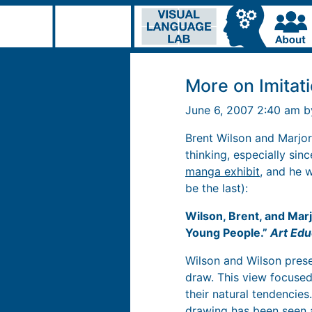
More on Imitat
June 6, 2007 2:40 am 
Brent Wilson and Marjor
thinking, especially sin
manga exhibit
, and he w
be the last):
Wilson, Brent, and Marj
Young People.”
Art Edu
Wilson and Wilson presen
draw. This view focused
their natural tendencies. 
drawing has been seen 