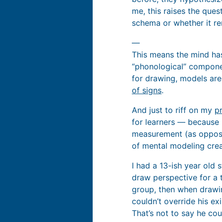
me, this raises the que
schema or whether it r
—
This means the mind has
“phonological” compone
for drawing, models ar
of signs
.
And just to riff on my
p
for learners — because 
measurement (as oppose
of mental modeling creat
I had a 13-ish year old
draw perspective for a t
group, then when drawing
couldn’t override his ex
That’s not to say he cou