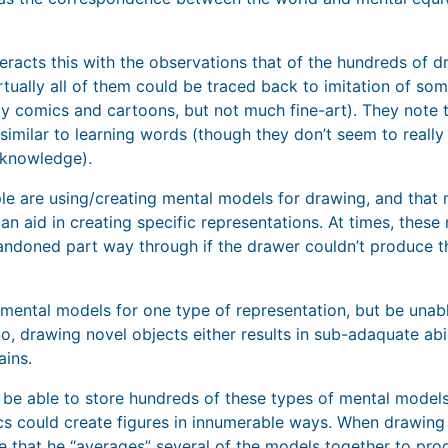
eracts this with the observations that of the hundreds of 
rtually all of them could be traced back to imitation of so
ly comics and cartoons, but not much fine-art). They note t
imilar to learning words (though they don’t seem to reall
knowledge).
e are using/creating mental models for drawing, and that 
can aid in creating specific representations. At times, the
ndoned part way through if the drawer couldn’t produce th
mental models for one type of representation, but be unab
o, drawing novel objects either results in sub-adaquate abil
ins.
o be able to store hundreds of these types of mental models
 could create figures in innumerable ways. When drawing a
e that he “averages” several of the models together to pr