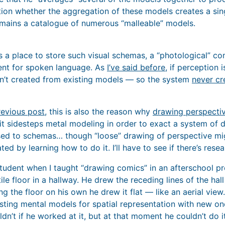
stion whether the aggregation of these models creates a si
emains a catalogue of numerous “malleable” models.
 a place to store such visual schemas, a “photological” c
nt for spoken language. As
I’ve said before
, if perception 
en’t created from existing models — so the system
never cr
revious post
, this is also the reason why
drawing perspecti
it sidesteps metal modeling in order to exact a system of 
d to schemas… though “loose” drawing of perspective mig
ed by learning how to do it. I’ll have to see if there’s rese
 student when I taught “drawing comics” in an afterschool 
ile floor in a hallway. He drew the receding lines of the hall
 the floor on his own he drew it flat — like an aerial view.
isting mental models for spatial representation with new on
ldn’t if he worked at it, but at that moment he couldn’t do it