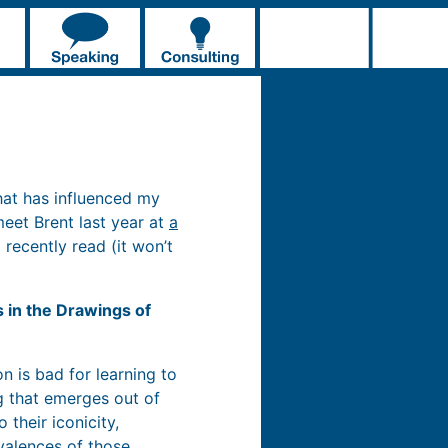
hat has influenced my
 meet Brent last year at
a
 recently read (it won’t
s in the Drawings of
n is bad for learning to
ng that emerges out of
 their iconicity,
valences of those