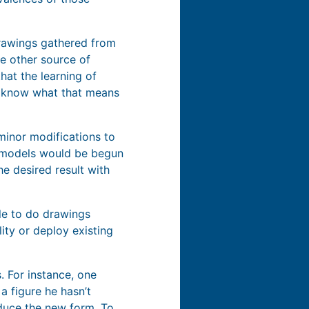
drawings gathered from
me other source of
hat the learning of
y know what that means
minor modifications to
se models would be begun
e desired result with
le to do drawings
ity or deploy existing
. For instance, one
 figure he hasn’t
oduce the new form. To