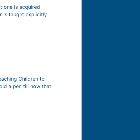
t one is acquired
 is taught explicitly.
Teaching Children to
ld a pen till now that