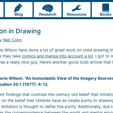
ion in Drawing
by
Neil Cohn
ie Wilson have done a lot of great work on child drawing t
ce they take
comics and manga into account a lot
. I got to
as a really nice guy. Here’s another good (old) article that I
orie Wilson. “An Iconoclastic View of the Imagery Source
cation
30.1 (1977): 4-12.
t findings that contrast the century-old belief that imitatio
 on the belief that children have an innate purity to drawi
Imitation is thought to defile this purity. Additionally, due to
as the correspondence between the world and mental equi