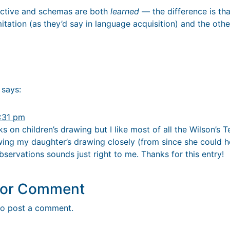
pective and schemas are both
learned
— the difference is tha
itation (as they’d say in language acquisition) and the other
says:
:31 pm
ks on children’s drawing but I like most of all the Wilson’s 
wing my daughter’s drawing closely (from since she could ho
observations sounds just right to me. Thanks for this entry!
y or Comment
o post a comment.