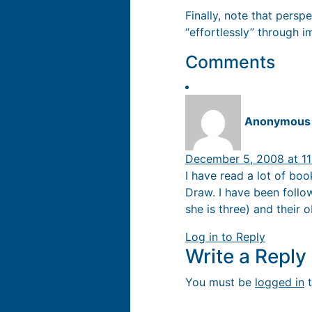
Finally, note that pers
“effortlessly” through im
Comments
Anonymous
December 5, 2008 at 11
I have read a lot of boo
Draw. I have been follo
she is three) and their 
Log in to Reply
Write a Repl
You must be
logged in
t