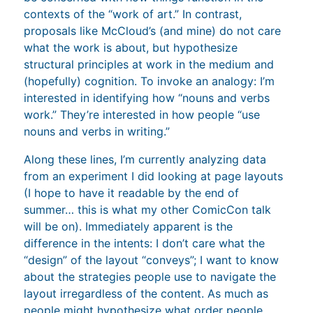
contexts of the “work of art.” In contrast,
proposals like McCloud’s (and mine) do not care
what the work is about, but hypothesize
structural principles at work in the medium and
(hopefully) cognition. To invoke an analogy: I’m
interested in identifying how “nouns and verbs
work.” They’re interested in how people “use
nouns and verbs in writing.”
Along these lines, I’m currently analyzing data
from an experiment I did looking at page layouts
(I hope to have it readable by the end of
summer… this is what my other ComicCon talk
will be on). Immediately apparent is the
difference in the intents: I don’t care what the
“design” of the layout “conveys”; I want to know
about the strategies people use to navigate the
layout irregardless of the content. As much as
people might hypothesize what order people