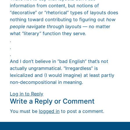
information from content, but notions of
“decorative” or “rhetorical” types of layouts does
nothing toward contributing to figuring out
how
people navigate through layouts
— no matter
what “literary” function they serve.
.
.
.
And I don’t believe in “bad English” that’s not
actually ungrammatical. “Irregardless” is
lexicalized and (I would imagine) at least partly
non-decompositional in meaning.
Log in to Reply
Write a Reply or Comment
You must be
logged in
to post a comment.