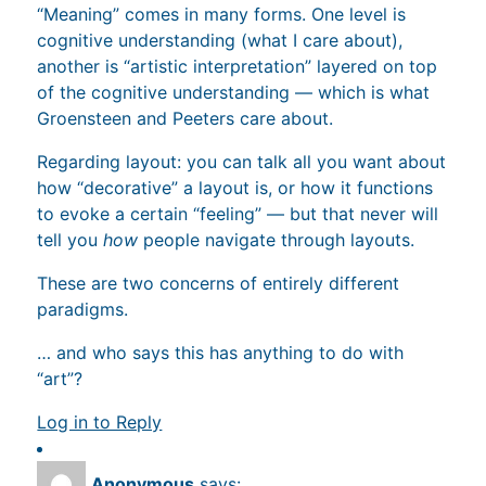
“Meaning” comes in many forms. One level is
cognitive understanding (what I care about),
another is “artistic interpretation” layered on top
of the cognitive understanding — which is what
Groensteen and Peeters care about.
Regarding layout: you can talk all you want about
how “decorative” a layout is, or how it functions
to evoke a certain “feeling” — but that never will
tell you
how
people navigate through layouts.
These are two concerns of entirely different
paradigms.
… and who says this has anything to do with
“art”?
Log in to Reply
Anonymous
says: