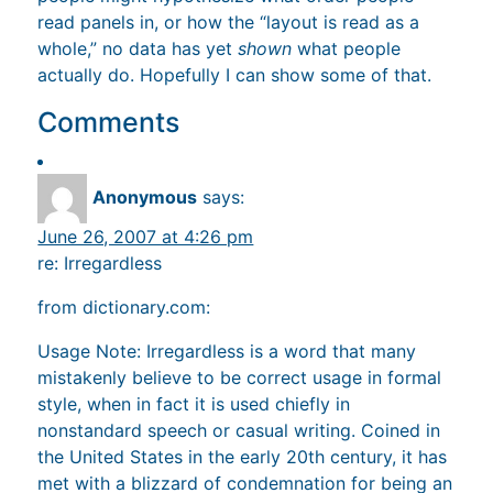
read panels in, or how the “layout is read as a
whole,” no data has yet
shown
what people
actually do. Hopefully I can show some of that.
Comments
Anonymous
says:
June 26, 2007 at 4:26 pm
re: Irregardless
from dictionary.com:
Usage Note: Irregardless is a word that many
mistakenly believe to be correct usage in formal
style, when in fact it is used chiefly in
nonstandard speech or casual writing. Coined in
the United States in the early 20th century, it has
met with a blizzard of condemnation for being an