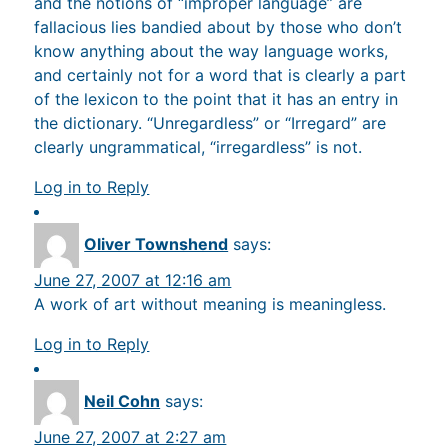
and the notions of “improper language” are
fallacious lies bandied about by those who don’t
know anything about the way language works,
and certainly not for a word that is clearly a part
of the lexicon to the point that it has an entry in
the dictionary. “Unregardless” or “Irregard” are
clearly ungrammatical, “irregardless” is not.
Log in to Reply
Oliver Townshend
says:
June 27, 2007 at 12:16 am
A work of art without meaning is meaningless.
Log in to Reply
Neil Cohn
says:
June 27, 2007 at 2:27 am