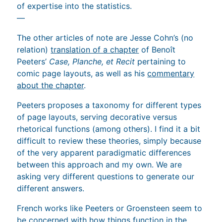
of expertise into the statistics.
—
The other articles of note are Jesse Cohn’s (no
relation)
translation of a chapter
of Benoît
Peeters’
Case, Planche, et Recit
pertaining to
comic page layouts, as well as his
commentary
about the chapter
.
Peeters proposes a taxonomy for different types
of page layouts, serving decorative versus
rhetorical functions (among others). I find it a bit
difficult to review these theories, simply because
of the very apparent paradigmatic differences
between this approach and my own. We are
asking very different questions to generate our
different answers.
French works like Peeters or Groensteen seem to
be concerned with how things function in the