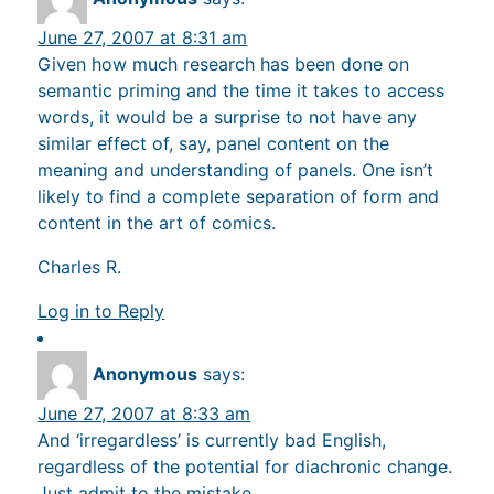
June 27, 2007 at 8:31 am
Given how much research has been done on
semantic priming and the time it takes to access
words, it would be a surprise to not have any
similar effect of, say, panel content on the
meaning and understanding of panels. One isn’t
likely to find a complete separation of form and
content in the art of comics.
Charles R.
Log in to Reply
Anonymous
says:
June 27, 2007 at 8:33 am
And ‘irregardless’ is currently bad English,
regardless of the potential for diachronic change.
Just admit to the mistake.