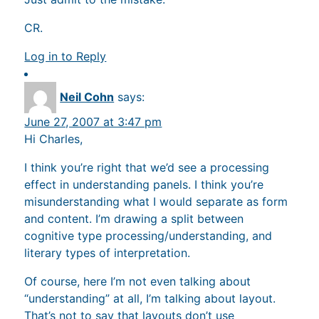
CR.
Log in to Reply
Neil Cohn
says:
June 27, 2007 at 3:47 pm
Hi Charles,
I think you’re right that we’d see a processing
effect in understanding panels. I think you’re
misunderstanding what I would separate as form
and content. I’m drawing a split between
cognitive type processing/understanding, and
literary types of interpretation.
Of course, here I’m not even talking about
“understanding” at all, I’m talking about layout.
That’s not to say that layouts don’t use