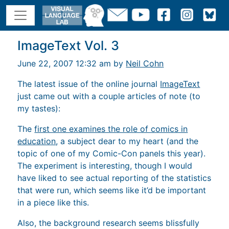
ImageText Vol. 3
June 22, 2007 12:32 am by
Neil Cohn
The latest issue of the online journal
ImageText
just came out with a couple articles of note (to
my tastes):
The
first one examines the role of comics in
education
, a subject dear to my heart (and the
topic of one of my Comic-Con panels this year).
The experiment is interesting, though I would
have liked to see actual reporting of the statistics
that were run, which seems like it’d be important
in a piece like this.
Also, the background research seems blissfully