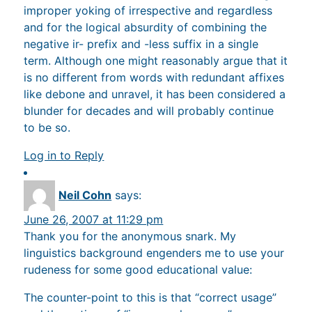
improper yoking of irrespective and regardless
and for the logical absurdity of combining the
negative ir- prefix and -less suffix in a single
term. Although one might reasonably argue that it
is no different from words with redundant affixes
like debone and unravel, it has been considered a
blunder for decades and will probably continue
to be so.
Log in to Reply
Neil Cohn
says:
June 26, 2007 at 11:29 pm
Thank you for the anonymous snark. My
linguistics background engenders me to use your
rudeness for some good educational value:
The counter-point to this is that “correct usage”