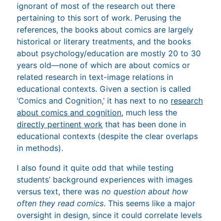
ignorant of most of the research out there
pertaining to this sort of work. Perusing the
references, the books about comics are largely
historical or literary treatments, and the books
about psychology/education are mostly 20 to 30
years old—none of which are about comics or
related research in text-image relations in
educational contexts. Given a section is called
‘Comics and Cognition,’ it has next to no
research
about comics and cognition
, much less the
directly pertinent work
that has been done in
educational contexts (despite the clear overlaps
in methods).
I also found it quite odd that while testing
students’ background experiences with images
versus text, there was
no question about how
often they read comics
. This seems like a major
oversight in design, since it could correlate levels