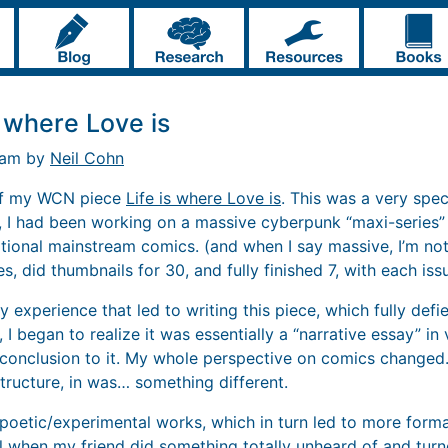
s where Love is
2 am by
Neil Cohn
 of my WCN piece
Life is where Love is
. This was a very spec
, I had been working on a massive cyberpunk “maxi-series
itional mainstream comics. (and when I say massive, I’m not
es, did thumbnails for 30, and fully finished 7, with each is
 experience that led to writing this piece, which fully def
 I began to realize it was essentially a “narrative essay” in 
 conclusion to it. My whole perspective on comics changed.
tructure, in was… something different.
y/poetic/experimental works, which in turn led to more form
 when my friend did something totally unheard of and
turn