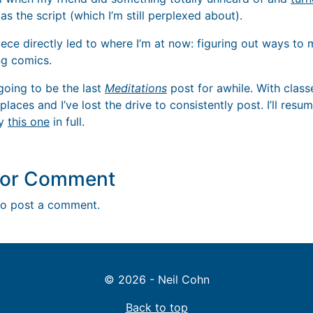
s the script (which I’m still perplexed about).
iece directly led to where I’m at now: figuring out ways to
g comics.
s going to be the last
Meditations
post for awhile. With clas
laces and I’ve lost the drive to consistently post. I’ll resu
oy
this one
in full.
y or Comment
o post a comment.
© 2026 - Neil Cohn
Back to top