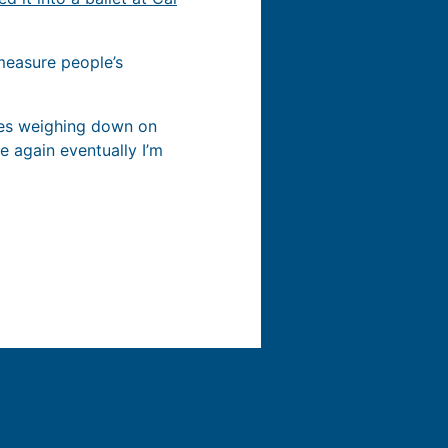
 measure people’s
ses weighing down on
me again eventually I’m