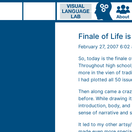
Finale of Life i
February 27, 2007 6:0
So, today is the finale
Throughout high school
more in the vien of trad
I had plotted all 50 issu
Then along came a crazy
before. While drawing it,
introduction, body, and
sense of narrative and s
It led to my other arts
made even more special