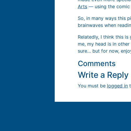
Arts
— using the comic a
So, in many ways this p
brainwaves when readin
Relatedly, I think this i
me, my head is in other p
sure… but for now, enj
Comments
Write a Repl
You must be
logged in
t