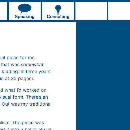
ial piece for me.
” that was
somewhat
 kidding: In three years
sue at 25 pages).
ied what I’d worked on
visual form. There’s an
 Out was my traditional
alism. The piece was
ed it into a ballet at Cal