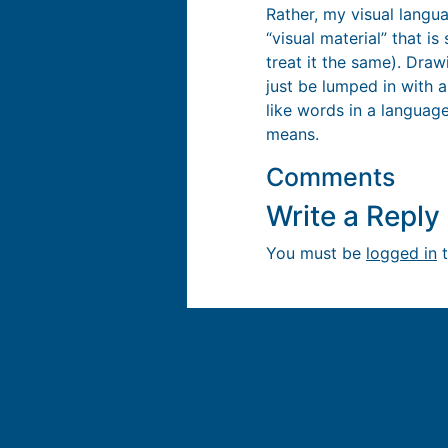
Rather, my visual langua
“visual material” that i
treat it the same). Dra
just be lumped in with a
like words in a language
means.
Comments
Write a Repl
You must be
logged in
t