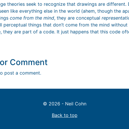
ge theories seek to recognize that drawings are different. 
s seen like everything else in the world (ahem, though the ap
wings
come from the mind
, they are conceptual
representati
ll perceptual things that don’t come from the mind without 
, they are part of a code. It just happens that this code oft
y or Comment
o post a comment.
© 2026 - Neil Cohn
Back to top