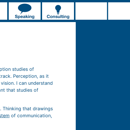
ption studies of
ack. Perception, as it
 vision. I can understand
nt that studies of
. Thinking that drawings
stem
of communication,