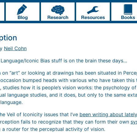
ption
by
Neil Cohn
. Language/Iconic Bias stuff is on the brain these days…
 on “art” or looking at drawings has been situated in Perce
 occasion bumped heads with various who have taken this tr
s, studies how it is people’s vision works: the psychology of
sual language studies, and it does, but only to the same exta
 language.
the Veil of Iconicity issues that I’ve
been writing about lately
erception fails to recognize that they can form their own
sy
 a router for the perceptual activity of vision.