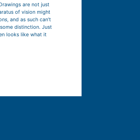
Drawings are not just
aratus of vision might
ons
, and as such can’t
some distinction. Just
en looks like what it