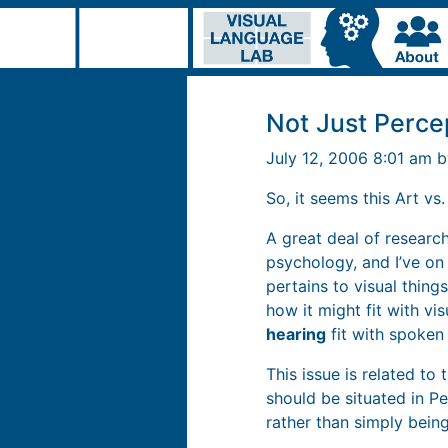
Not Just Perce
July 12, 2006 8:01 am 
So, it seems this Art vs
A great deal of research
psychology, and I’ve on
pertains to visual thing
how it might fit with vi
hearing
fit with spoken
This issue is related to 
should be situated in P
rather than simply being