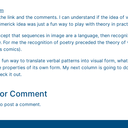
pm
the link and the comments. I can understand if the idea of vi
limerick idea was just a fun way to play with theory in pract
accept that sequences in image are a language, then recogni
w. For me the recognition of poetry preceded the theory of 
s comics).
 fun way to translate verbal patterns into visual form, what
e properties of its own form. My next column is going to do
eck it out.
y or Comment
o post a comment.