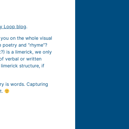
cy Loop blog
.
th you on the whole visual
he poetry and “rhyme”?
?) is a limerick, we only
f verbal or written
imerick structure, if
etry is words. Capturing
t.