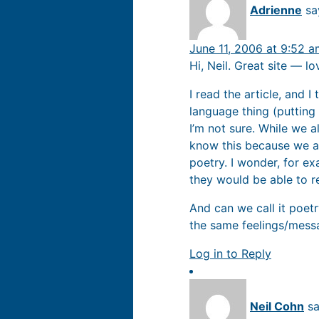
Adrienne
sa
June 11, 2006 at 9:52 
Hi, Neil. Great site — l
I read the article, and I
language thing (putting
I’m not sure. While we al
know this because we al
poetry. I wonder, for ex
they would be able to r
And can we call it poetry
the same feelings/messa
Log in to Reply
Neil Cohn
sa