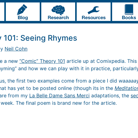
y 101: Seeing Rhymes
by
Neil Cohn
ave a new
“Comic” Theory 101
article up at Comixpedia. This
rhyming” and how we can play with it in practice, particularly
us, the first two examples come from a piece I did
waaaaa
that has yet to be posted online (though its in the
Meditatio
, are from my
La Belle Dame Sans Merci
adaptations, the
se
 week. The final poem is brand new for the article.