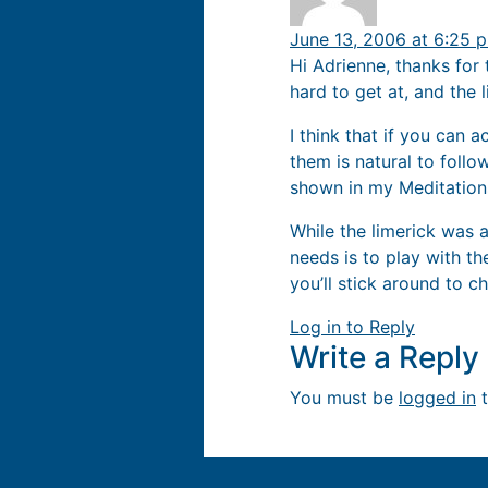
June 13, 2006 at 6:25 
Hi Adrienne, thanks for 
hard to get at, and the 
I think that if you can 
them is natural to follo
shown in my Meditation
While the limerick was a
needs is to play with th
you’ll stick around to ch
Log in to Reply
Write a Repl
You must be
logged in
t