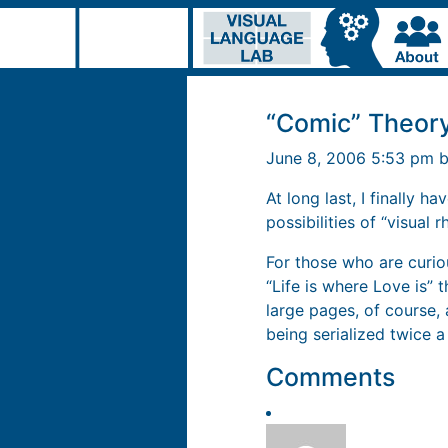
“Comic” Theor
June 8, 2006 5:53 pm 
At long last, I finally h
possibilities of “visual 
For those who are curio
“Life is where Love is” 
large pages, of course
being serialized twice a
Comments