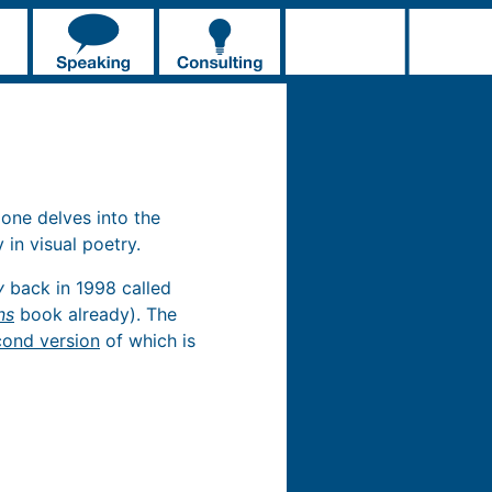
 one delves into the
 in visual poetry.
y
back in 1998 called
ns
book already). The
cond version
of which is