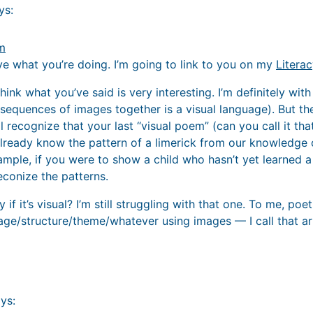
ys:
am
ove what you’re doing. I’m going to link to you on my
Litera
 think what you’ve said is very interesting. I’m definitely wi
 sequences of images together is a visual language). But t
l recognize that your last “visual poem” (can you call it that
ready know the pattern of a limerick from our knowledge o
ample, if you were to show a child who hasn’t yet learned a l
econize the patterns.
 if it’s visual? I’m still struggling with that one. To me, po
ge/structure/theme/whatever using images — I call that ar
ys: