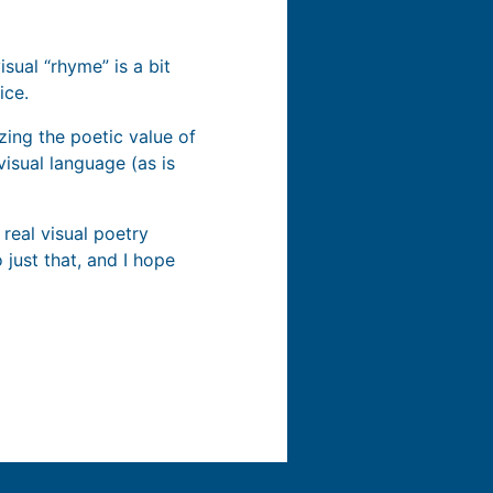
sual “rhyme” is a bit
ice.
zing the poetic value of
visual language (as is
 real visual poetry
 just that, and I hope