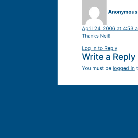
Anonymous
April 24, 2006 at 4:53 
Thanks Neil!
Log in to Reply
Write a Repl
You must be
logged in
t