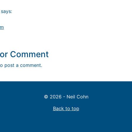
says:
am
y or Comment
o post a comment.
© 2026 - Neil Cohn
Back to top