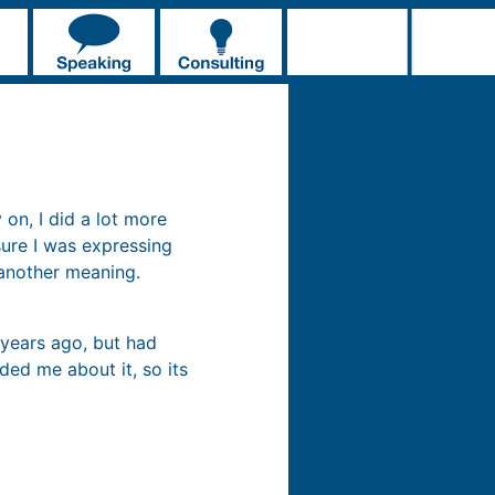
 on, I did a lot more
sure I was expressing
 another meaning.
years ago, but had
ed me about it, so its