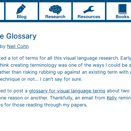
e Glossary
 by
Neil Cohn
ed a lot of terms for all this visual language research. Early
I think creating terminology was one of the ways I could be 
ather than risking rubbing up against an existing term with
echnique or not… I can’t say for sure.
nded to post a
glossary for visual language terms
about two 
one reason or another. Thankfully, an email from
Kelly
remind
ps for those reading through my papers.