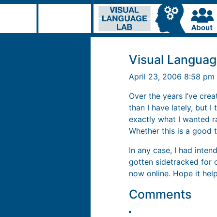
Visual Languag
April 23, 2006 8:58 pm
Over the years I’ve creat
than I have lately, but 
exactly what I wanted r
Whether this is a good t
In any case, I had inte
gotten sidetracked for 
now online
. Hope it hel
Comments