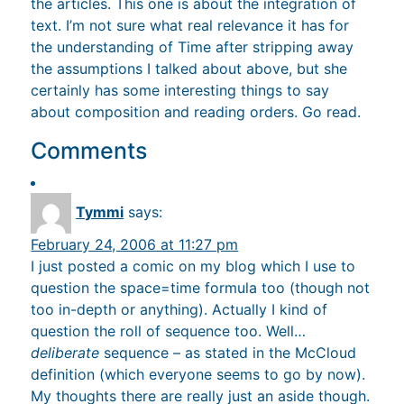
the articles. This one is about the integration of
text. I’m not sure what real relevance it has for
the understanding of Time after stripping away
the assumptions I talked about above, but she
certainly has some interesting things to say
about composition and reading orders. Go read.
Comments
Tymmi
says:
February 24, 2006 at 11:27 pm
I just posted a comic on my blog which I use to
question the space=time formula too (though not
too in-depth or anything). Actually I kind of
question the roll of sequence too. Well…
deliberate
sequence – as stated in the McCloud
definition (which everyone seems to go by now).
My thoughts there are really just an aside though.