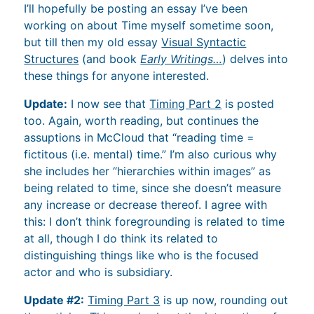
I’ll hopefully be posting an essay I’ve been
working on about Time myself sometime soon,
but till then my old essay
Visual Syntactic
Structures
(and book
Early Writings…
) delves into
these things for anyone interested.
Update:
I now see that
Timing Part 2
is posted
too. Again, worth reading, but continues the
assuptions in McCloud that “reading time =
fictitous (i.e. mental) time.” I’m also curious why
she includes her “hierarchies within images” as
being related to time, since she doesn’t measure
any increase or decrease thereof. I agree with
this: I don’t think foregrounding is related to time
at all, though I do think its related to
distinguishing things like who is the focused
actor and who is subsidiary.
Update #2:
Timing Part 3
is up now, rounding out