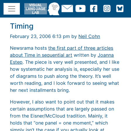
Timing
February 23, 2006 6:13 pm by
Neil Cohn
Newsrama hosts
the first part of three articles
about Time in sequential art
written by
Joanna
Estep
. The piece is very well presented, and I like
how systematic her analysis is, especially her use
of diagrams to push along the theory. It’s well
worth reading, and I look forward to seeing what
her next installments bring.
However, I also want to point out that it makes
certain assumptions that are largely passed on
from the Eisner/McCloud tradition. Mainly, it
holds that “one panel = one moment,” which
simply isn’t the case if you actually look at