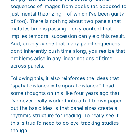
sequences of images from books (as opposed to
just mental theorizing – of which I’ve been guilty
of too). There is nothing about two panels that
dictates time is passing – only content that
implies temporal succession can yield this result.
And, once you see that many panel sequences
don’t inherently push time along, you realize that
problems arise in any linear notions of time
across panels.
Following this, it also reinforces the ideas that
“spatial distance = temporal distance.” I had
some thoughts on this like four years ago that
I’ve never really worked into a full-blown paper,
but the basic idea is that panel sizes create a
rhythmic structure for reading. To really see if
this is true I’d need to do eye-tracking studies
though…