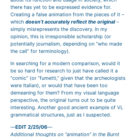
there has yet to be expressed evidence for.
Creating a false animation from the pieces of it –
which
doesn’t accurately reflect the original
–
simply misrepresents the discovery. In my
opinion, this is irresponsible scholarship (or
potentially journalism, depending on “who made
the call” for terminology).
In searching for a modern comparison, would it
be so hard for research to just have called it a
“comic” (or “fumetti,” given that the archeologists
were Italian), or would that have been too
demeaning for them? From my visual language
perspective, the original turns out to be quite
interesting. Another good ancient example of VL
grammatical structures, just as I suspected.
—
EDIT 2/25/06
—
Additional thoughts on “animation” in the Burnt