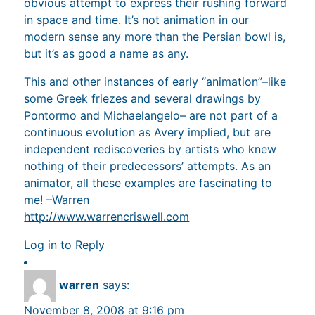
obvious attempt to express their rushing forward
in space and time. It’s not animation in our
modern sense any more than the Persian bowl is,
but it’s as good a name as any.
This and other instances of early “animation”–like
some Greek friezes and several drawings by
Pontormo and Michaelangelo– are not part of a
continuous evolution as Avery implied, but are
independent rediscoveries by artists who knew
nothing of their predecessors’ attempts. As an
animator, all these examples are fascinating to
me! –Warren
http://www.warrencriswell.com
Log in to Reply
warren
says:
November 8, 2008 at 9:16 pm