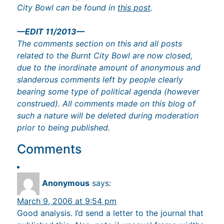
City Bowl can be found in
this post
.
—EDIT 11/2013—
The comments section on this and all posts
related to the Burnt City Bowl are now closed,
due to the inordinate amount of anonymous and
slanderous comments left by people clearly
bearing some type of political agenda (however
construed). All comments made on this blog of
such a nature will be deleted during moderation
prior to being published.
Comments
Anonymous
says:
March 9, 2006 at 9:54 pm
Good analysis. I’d send a letter to the journal that