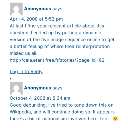
Anonymous
says:
April 4, 2008 at 5:52 pm
At last I find your relevant article about this
question. I ended up by putting a dynamic
version of the five image sequence online to get
a better feeling of where their reinterpretation
misled us all.
http://cela.etant.free.fr/stories/?page_id=62
Log in to Reply
Anonymous
says:
October 4, 2008 at 8:34 am
Good debunking. I’ve tried to tone down this on
Wikipedia, and will continue doing so. It appears
there’s a bit of nationalism involved here, too…