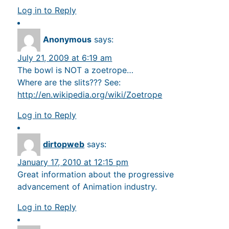
Log in to Reply
Anonymous
says:
July 21, 2009 at 6:19 am
The bowl is NOT a zoetrope…
Where are the slits??? See:
http://en.wikipedia.org/wiki/Zoetrope
Log in to Reply
dirtopweb
says:
January 17, 2010 at 12:15 pm
Great information about the progressive
advancement of Animation industry.
Log in to Reply