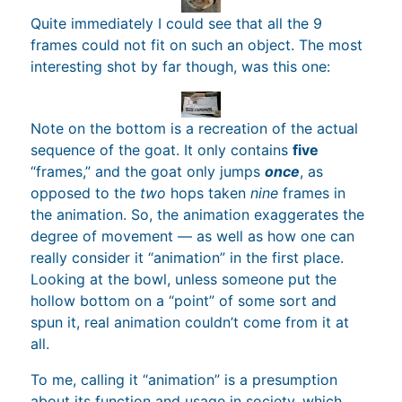
Quite immediately I could see that all the 9
frames could not fit on such an object. The most
interesting shot by far though, was this one:
Note on the bottom is a recreation of the actual
sequence of the goat. It only contains
five
“frames,” and the goat only jumps
once
, as
opposed to the
two
hops taken
nine
frames in
the animation. So, the animation exaggerates the
degree of movement — as well as how one can
really consider it “animation” in the first place.
Looking at the bowl, unless someone put the
hollow bottom on a “point” of some sort and
spun it, real animation couldn’t come from it at
all.
To me, calling it “animation” is a presumption
about its function and usage in society, which