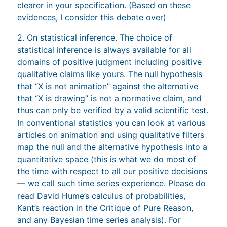
clearer in your specification. (Based on these
evidences, I consider this debate over)
2. On statistical inference. The choice of
statistical inference is always available for all
domains of positive judgment including positive
qualitative claims like yours. The null hypothesis
that “X is not animation” against the alternative
that “X is drawing” is not a normative claim, and
thus can only be verified by a valid scientific test.
In conventional statistics you can look at various
articles on animation and using qualitative filters
map the null and the alternative hypothesis into a
quantitative space (this is what we do most of
the time with respect to all our positive decisions
— we call such time series experience. Please do
read David Hume’s calculus of probabilities,
Kant’s reaction in the Critique of Pure Reason,
and any Bayesian time series analysis). For