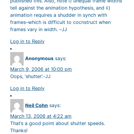
published this. Also, note i) unequal frame widths
tell against the animation hypothesis, and ii)
animation requires a shudder in synch with
frames–which is difficult to cocnstruct when
frames vary in width. –JJ
Log in to Reply
Anonymous
says:
March 9, 2006 at 10:00 pm
Oops, ‘shutter’.-JJ
Log in to Reply
Neil Cohn
says:
March 13, 2006 at 4:22 am
That’s a good point about shutter speeds.
Thanks!