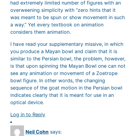
had extremely limited number of figures with an
overweening simplicity with “zero hints that it
was meant to be spun or show movement in such
a way.” Yet every textbook on animation
considers them animation.
I have read your supplementary missive, in which
you produce a Mayan bowl and claim that it is
similar to the Persian bowl, the problem, however,
is that upon spinning the Mayan Bowl one can not
see any animation or movement of a Zoetrope
bowl figure. In other words, the changing
sequence of the goat motion in the Persian bowl
indicates clearly that it is meant for use in an
optical device.
Log in to Reply
Neil Cohn
says: