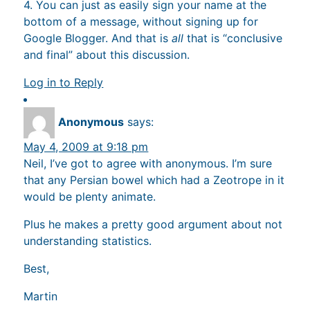
4. You can just as easily sign your name at the
bottom of a message, without signing up for
Google Blogger. And that is
all
that is “conclusive
and final” about this discussion.
Log in to Reply
Anonymous
says:
May 4, 2009 at 9:18 pm
Neil, I’ve got to agree with anonymous. I’m sure
that any Persian bowel which had a Zeotrope in it
would be plenty animate.
Plus he makes a pretty good argument about not
understanding statistics.
Best,
Martin