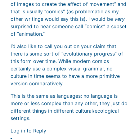
of images to create the affect of movement” and
that is usually “comics” (as problematic as my
other writings would say this is). I would be
very
surprised to hear someone call “comics” a subset
of “animation.”
I’d also like to call you out on your claim that
there is some sort of “evolutionary progress” of
this form over time. While modern comics
certainly use a complex visual grammar, no
culture in time seems to have a more primitive
version comparatively.
This is the same as languages: no language is
more or less complex than any other, they just do
different things in different cultural/ecological
settings.
Log in to Reply