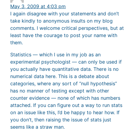
May 3, 2009 at 4:03 pm
I again disagree with your statements and don’t
take kindly to anonymous insults on my blog
comments. I welcome critical perspectives, but at
least have the courage to post your name with
them.
Statistics — which I use in my job as an
experimental psychologist — can only be used if
you actually have quantitative data. There is no
numerical data here. This is a debate about
categories, where any sort of “null hypothesis”
has no manner of testing except with other
counter evidence — none of which has numbers
attached. If you can figure out a way to run stats
on an issue like this, I’d be happy to hear how. If
you don’t, then raising the issue of stats just
seems like a straw man.