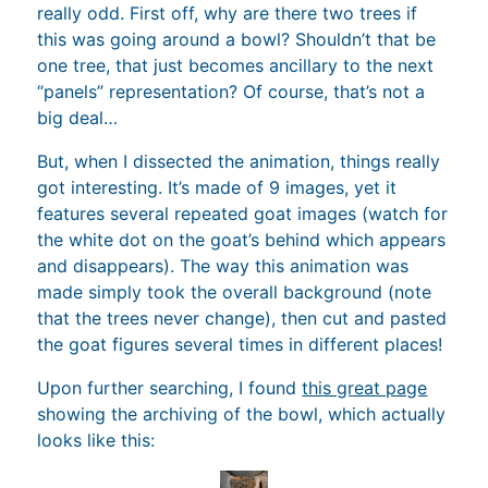
really odd. First off, why are there two trees if
this was going around a bowl? Shouldn’t that be
one tree, that just becomes ancillary to the next
“panels” representation? Of course, that’s not a
big deal…
But, when I dissected the animation, things really
got interesting. It’s made of 9 images, yet it
features several repeated goat images (watch for
the white dot on the goat’s behind which appears
and disappears). The way this animation was
made simply took the overall background (note
that the trees never change), then cut and pasted
the goat figures several times in different places!
Upon further searching, I found
this great page
showing the archiving of the bowl, which actually
looks like this: