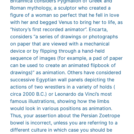
Britannica considers Pygmalion of Greek and
Roman mythology, a sculptor who created a
figure of a woman so perfect that he fell in love
with her and begged Venus to bring her to life, as
“history’s first recorded animator”. Encarta,
considers “a series of drawings or photographs
on paper that are viewed with a mechanical
device or by flipping through a hand-held
sequence of images (for example, a pad of paper
can be used to create an animated flipbook of
drawings)” as animation. Others have considered
successive Egyptian wall panels depicting the
actions of two wrestlers in a variety of holds (
circa 2000 B.C.) or Leonardo da Vinci’s most
famous illustrations, showing how the limbs
would look in various positions as animation.
Thus, your assertion about the Persian Zoetrope
bowel is incorrect, unless you are referring to a
different culture in which case you should be