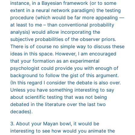
instance, in a Bayesian framework (or to some
extent in a neural network paradigm) the testing
procedure (which would be far more appealing —
at least to me – than conventional probability
analysis) would allow incorporating the
subjective probabilities of the observer priors.
There is of course no simple way to discuss these
ideas in this space. However, I am encouraged
that your formation as an experimental
psychologist could provide you with enough of
background to follow the gist of this argument.
(In this regard I consider the debate is also over.
Unless you have something interesting to say
about scientific testing that was not being
debated in the literature over the last two
decades).
3. About your Mayan bowl, it would be
interesting to see how would you animate the