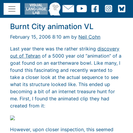
Burnt City animation VL
February 15, 2006 8:10 am by
Neil Cohn
Last year there was the rather striking
discovery
out of Tehran
of a 5000 year old “animation” of a
goat found on an earthenware bowl. Like many, I
found this fascinating and recently wanted to
take a closer look at the actual sequence to see
what its structure looked like. This ended up
becoming a bit of an internet treasure hunt for
me. First, I found the animated clip they had
created from it:
However, upon closer inspection, this seemed