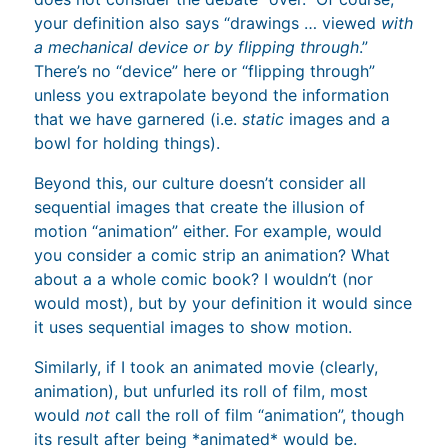
your definition also says “drawings … viewed
with
a mechanical device or by flipping through
.”
There’s no “device” here or “flipping through”
unless you extrapolate beyond the information
that we have garnered (i.e.
static
images and a
bowl for holding things).
Beyond this, our culture doesn’t consider all
sequential images that create the illusion of
motion “animation” either. For example, would
you consider a comic strip an animation? What
about a a whole comic book? I wouldn’t (nor
would most), but by your definition it would since
it uses sequential images to show motion.
Similarly, if I took an animated movie (clearly,
animation), but unfurled its roll of film, most
would
not
call the roll of film “animation”, though
its result after being *animated* would be.