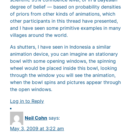
degree of belief — based on probability densities
of priors from other kinds of animations, which
other participants in this thread have presented,
and I have seen some primitive examples in many
villages around the world.
As shutters, I have seen in Indonesia a similar
animation device, you can imagine an stationary
bowl with some opening windows, the spinning
wheel would be placed inside this bowl, looking
through the window you will see the animation,
when the bowl spins and pictures appear through
the open windows.
Log in to Reply
Neil Cohn
says:
May 3, 2009 at 3:22 am