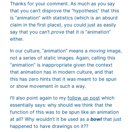
Thanks for your comment. As much as you say
that you can’t disprove the “hypothesis” that this
is “animation” with statistics (which is an absurd
claim in the first place), you could just as easily
say that you can’t
prove
that it
is
“animation”
either.
In our culture, “animation” means a
moving
image,
not a series of static images. Again, calling this
“animation” is inappropriate given the context
that animation has in modern culture, and that
this has zero hints that it was meant to be spun
or show movement in such a way.
I’ll also point again to my
follow up post
which
essentially says: why should we think that the
function of this was to be spun like an animation
at all? Why wouldn’t it be used as a
bowl
that just
happened to have drawings on it??