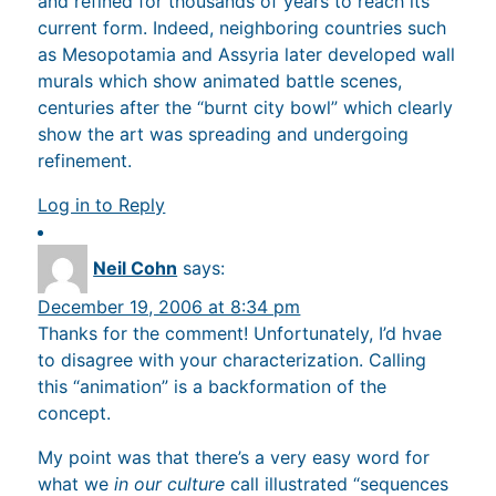
and refined for thousands of years to reach its
current form. Indeed, neighboring countries such
as Mesopotamia and Assyria later developed wall
murals which show animated battle scenes,
centuries after the “burnt city bowl” which clearly
show the art was spreading and undergoing
refinement.
Log in to Reply
Neil Cohn
says:
December 19, 2006 at 8:34 pm
Thanks for the comment! Unfortunately, I’d hvae
to disagree with your characterization. Calling
this “animation” is a backformation of the
concept.
My point was that there’s a very easy word for
what we
in our culture
call illustrated “sequences