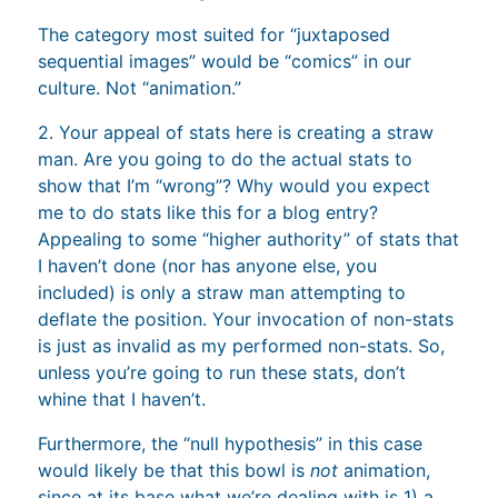
The category most suited for “juxtaposed
sequential images” would be “comics” in our
culture. Not “animation.”
2. Your appeal of stats here is creating a straw
man. Are you going to do the actual stats to
show that I’m “wrong”? Why would you expect
me to do stats like this for a blog entry?
Appealing to some “higher authority” of stats that
I haven’t done (nor has anyone else, you
included) is only a straw man attempting to
deflate the position. Your invocation of non-stats
is just as invalid as my performed non-stats. So,
unless you’re going to run these stats, don’t
whine that I haven’t.
Furthermore, the “null hypothesis” in this case
would likely be that this bowl is
not
animation,
since at its base what we’re dealing with is 1) a