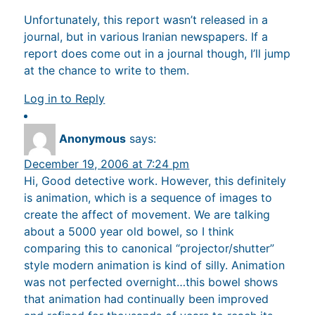
Unfortunately, this report wasn’t released in a
journal, but in various Iranian newspapers. If a
report does come out in a journal though, I’ll jump
at the chance to write to them.
Log in to Reply
Anonymous
says:
December 19, 2006 at 7:24 pm
Hi, Good detective work. However, this definitely
is animation, which is a sequence of images to
create the affect of movement. We are talking
about a 5000 year old bowel, so I think
comparing this to canonical “projector/shutter”
style modern animation is kind of silly. Animation
was not perfected overnight…this bowel shows
that animation had continually been improved