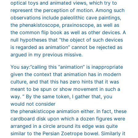
optical toys and animated views, which try to
represent the perception of motion. Among such
observations include paleolithic cave paintings,
the phenakistoscope, praxinoscope, as well as
the common flip book as well as other devices. A
null hypotheses that “the object of such devices
is regarded as animation” cannot be rejected as
argued in my previous missive.
You say:”calling this “animation” is inappropriate
given the context that animation has in modern
culture, and that this has zero hints that it was
meant to be spun or show movement in such a
way. ” By the same token, I gather that, you
would not consider
the phenakisticope animation either. In fact, these
cardboard disk upon which a dozen figures were
arranged in a circle around its edge was quite
similar to the Persian Zoetrope bowel. Similarly it