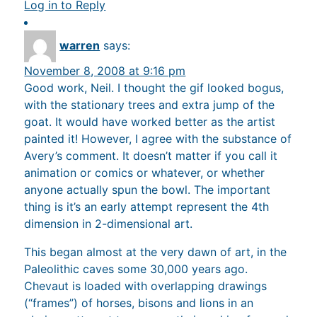
Log in to Reply
warren
says:
November 8, 2008 at 9:16 pm
Good work, Neil. I thought the gif looked bogus,
with the stationary trees and extra jump of the
goat. It would have worked better as the artist
painted it! However, I agree with the substance of
Avery’s comment. It doesn’t matter if you call it
animation or comics or whatever, or whether
anyone actually spun the bowl. The important
thing is it’s an early attempt represent the 4th
dimension in 2-dimensional art.
This began almost at the very dawn of art, in the
Paleolithic caves some 30,000 years ago.
Chevaut is loaded with overlapping drawings
(“frames”) of horses, bisons and lions in an