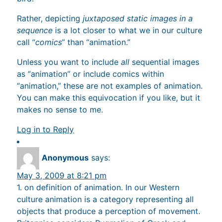
Rather, depicting
juxtaposed static images in a
sequence
is a lot closer to what we in our culture
call “
comics
” than “animation.”
Unless you want to include
all
sequential images
as “animation” or include comics within
“animation,” these are not examples of animation.
You can make this equivocation if you like, but it
makes no sense to me.
Log in to Reply
Anonymous
says:
May 3, 2009 at 8:21 pm
1. on definition of animation. In our Western
culture animation is a category representing all
objects that produce a perception of movement.