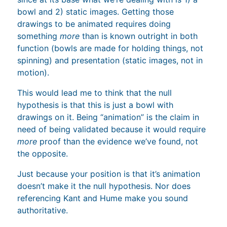
bowl and 2) static images. Getting those
drawings to be animated requires doing
something
more
than is known outright in both
function (bowls are made for holding things, not
spinning) and presentation (static images, not in
motion).
This would lead me to think that the null
hypothesis is that this is just a bowl with
drawings on it. Being “animation” is the claim in
need of being validated because it would require
more
proof than the evidence we’ve found, not
the opposite.
Just because your position is that it’s animation
doesn’t make it the null hypothesis. Nor does
referencing Kant and Hume make you sound
authoritative.