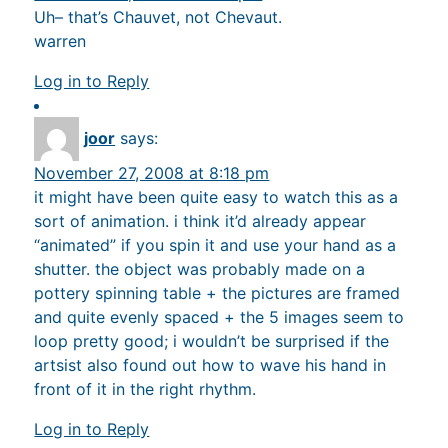
Uh– that’s Chauvet, not Chevaut.
warren
Log in to Reply
joor
says:
November 27, 2008 at 8:18 pm
it might have been quite easy to watch this as a
sort of animation. i think it’d already appear
“animated” if you spin it and use your hand as a
shutter. the object was probably made on a
pottery spinning table + the pictures are framed
and quite evenly spaced + the 5 images seem to
loop pretty good; i wouldn’t be surprised if the
artsist also found out how to wave his hand in
front of it in the right rhythm.
Log in to Reply