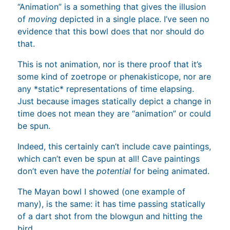
“Animation” is a something that gives the illusion
of
moving
depicted in a single place. I’ve seen no
evidence that this bowl does that nor should do
that.
This is not animation, nor is there proof that it’s
some kind of zoetrope or phenakisticope, nor are
any *static* representations of time elapsing.
Just because images statically depict a change in
time does not mean they are “animation” or could
be spun.
Indeed, this certainly can’t include cave paintings,
which can’t even be spun at all! Cave paintings
don’t even have the
potential
for being animated.
The Mayan bowl I showed (one example of
many), is the same: it has time passing statically
of a dart shot from the blowgun and hitting the
bird.