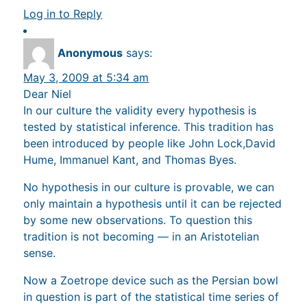
Log in to Reply
Anonymous
says:
May 3, 2009 at 5:34 am
Dear Niel
In our culture the validity every hypothesis is
tested by statistical inference. This tradition has
been introduced by people like John Lock,David
Hume, Immanuel Kant, and Thomas Byes.
No hypothesis in our culture is provable, we can
only maintain a hypothesis until it can be rejected
by some new observations. To question this
tradition is not becoming — in an Aristotelian
sense.
Now a Zoetrope device such as the Persian bowl
in question is part of the statistical time series of