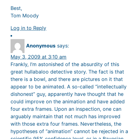
Best,
Tom Moody
Log in to Reply
Anonymous
says:
May 3, 2009 at 3:10 am
Frankly, I’m astonished of the absurdity of this
great hullabaloo detective story. The fact is that
there is a bowl, and there are pictures on it that
appear to be animated. A so-called “intellectually
dishonest” guy, apparently have thought that he
could improve on the animation and have added
four extra frames. Upon an inspection, one can
arguably maintain that not much has improved
with those extra four frames. Nevertheless, the
hypotheses of “animation” cannot be rejected in a
scientific 95% confidence level, or in a Bayesian