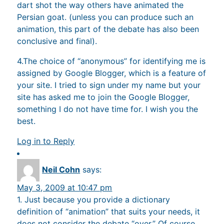
dart shot the way others have animated the
Persian goat. (unless you can produce such an
animation, this part of the debate has also been
conclusive and final).
4.The choice of “anonymous” for identifying me is
assigned by Google Blogger, which is a feature of
your site. I tried to sign under my name but your
site has asked me to join the Google Blogger,
something I do not have time for. I wish you the
best.
Log in to Reply
Neil Cohn
says:
May 3, 2009 at 10:47 pm
1. Just because you provide a dictionary
definition of “animation” that suits your needs, it
does not consider the debate “over.” Of course,