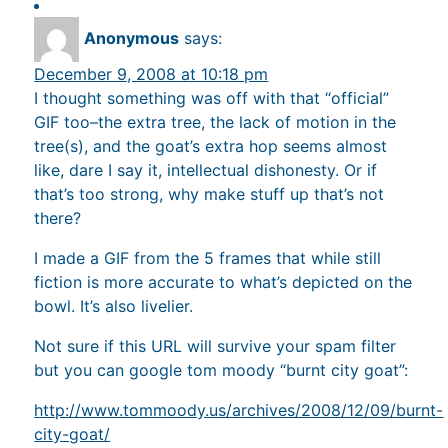
Anonymous
says:
December 9, 2008 at 10:18 pm
I thought something was off with that “official”
GIF too–the extra tree, the lack of motion in the
tree(s), and the goat’s extra hop seems almost
like, dare I say it, intellectual dishonesty. Or if
that’s too strong, why make stuff up that’s not
there?
I made a GIF from the 5 frames that while still
fiction is more accurate to what’s depicted on the
bowl. It’s also livelier.
Not sure if this URL will survive your spam filter
but you can google tom moody “burnt city goat”:
http://www.tommoody.us/archives/2008/12/09/burnt-
city-goat/