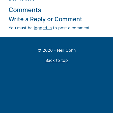
Comments
Write a Reply or Comment
You must be
logged in
to post a comment.
© 2026 - Neil Cohn
Back to top