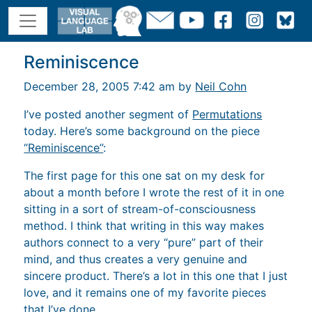
Reminiscence
December 28, 2005 7:42 am by
Neil Cohn
I’ve posted another segment of
Permutations
today. Here’s some background on the piece
“Reminiscence”
:
The first page for this one sat on my desk for
about a month before I wrote the rest of it in one
sitting in a sort of stream-of-consciousness
method. I think that writing in this way makes
authors connect to a very “pure” part of their
mind, and thus creates a very genuine and
sincere product. There’s a lot in this one that I just
love, and it remains one of my favorite pieces
that I’ve done.