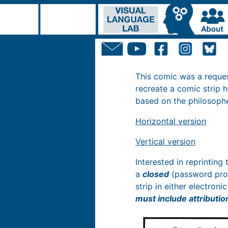
This comic was a reque
recreate a comic strip 
based on the philosoph
Horizontal version
Vertical version
Interested in reprinting
a
closed
(password prot
strip in either electron
must include attributio