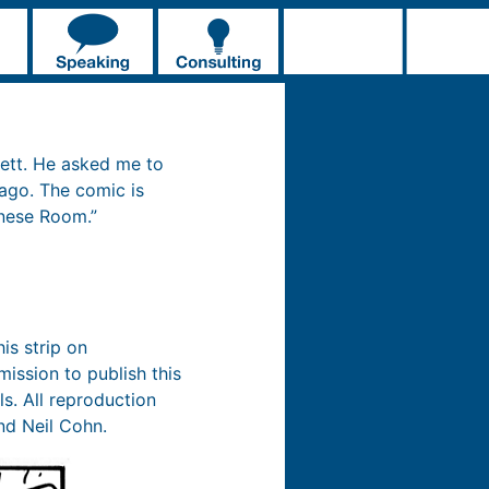
ett. He asked me to
 ago. The comic is
inese Room.”
is strip on
ission to publish this
ls. All reproduction
nd Neil Cohn.