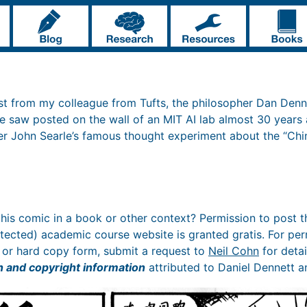
st from my colleague from Tufts, the philosopher Dan Denn
he saw posted on the wall of an MIT AI lab almost 30 years
er John Searle’s famous thought experiment about the “Ch
 this comic in a book or other context? Permission to post th
ected) academic course website is granted gratis. For perm
ic or hard copy form, submit a request to
Neil Cohn
for detai
n and copyright information
attributed to Daniel Dennett a