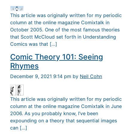
This article was originally written for my periodic
column at the online magazine Comixtalk in
October 2005. One of the most famous theories
that Scott McCloud set forth in Understanding
Comics was that […]
Comic Theory 101: Seeing
Rhymes
December 9, 2021 9:14 pm by
Neil Cohn
This article was originally written for my periodic
column at the online magazine Comixtalk in June
2006. As you probably know, I’ve been
expounding on a theory that sequential images
can […]