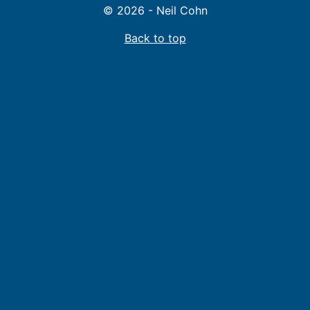
© 2026 - Neil Cohn
Back to top