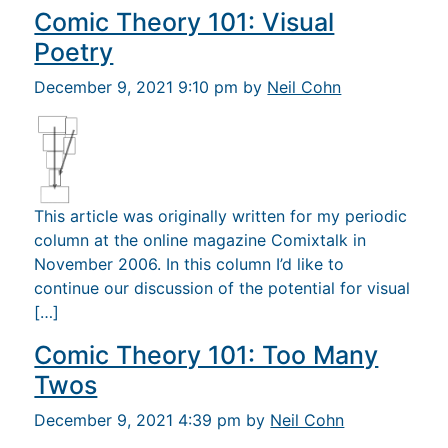
Comic Theory 101: Visual
Poetry
December 9, 2021 9:10 pm by
Neil Cohn
This article was originally written for my periodic
column at the online magazine Comixtalk in
November 2006. In this column I’d like to
continue our discussion of the potential for visual
[…]
Comic Theory 101: Too Many
Twos
December 9, 2021 4:39 pm by
Neil Cohn