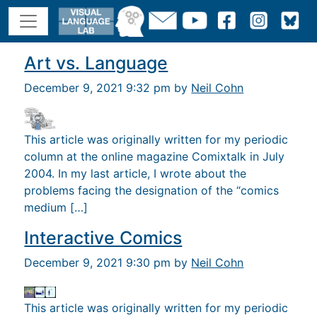
Art vs. Language
December 9, 2021 9:32 pm by
Neil Cohn
This article was originally written for my periodic
column at the online magazine Comixtalk in July
2004. In my last article, I wrote about the
problems facing the designation of the “comics
medium […]
Interactive Comics
December 9, 2021 9:30 pm by
Neil Cohn
This article was originally written for my periodic