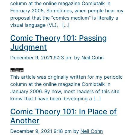
column at the online magazine Comixtalk in
February 2005. Sometimes, when people hear my
proposal that the “comics medium” is literally a
visual language (VL), I […]
Comic Theory 101: Passing
Judgment
December 9, 2021 9:23 pm by
Neil Cohn
This article was originally written for my periodic
column at the online magazine Comixtalk in
January 2006. By now, most readers of this site
know that I have been developing a […]
Comic Theory 101: In Place of
Another
December 9, 2021 9:18 pm by
Neil Cohn