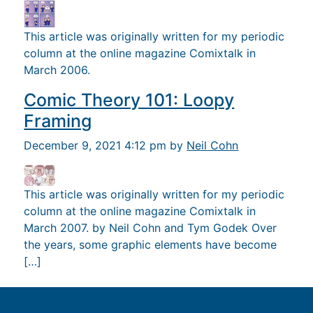
This article was originally written for my periodic
column at the online magazine Comixtalk in
March 2006.
Comic Theory 101: Loopy
Framing
December 9, 2021 4:12 pm by
Neil Cohn
This article was originally written for my periodic
column at the online magazine Comixtalk in
March 2007. by Neil Cohn and Tym Godek Over
the years, some graphic elements have become
[…]