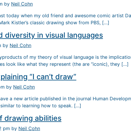
pm by
Neil Cohn
past today when my old friend and awesome comic artist Da
ark Kistler’s classic drawing show from PBS, […]
d diversity in visual languages
m by
Neil Cohn
byproducts of my theory of visual language is the implicati
s look like what they represent (the are “iconic), they […]
plaining “I can’t draw”
 pm by
Neil Cohn
 have a new article published in the journal Human Develop
similar to learning how to speak. […]
 drawing abilities
12 pm by
Neil Cohn