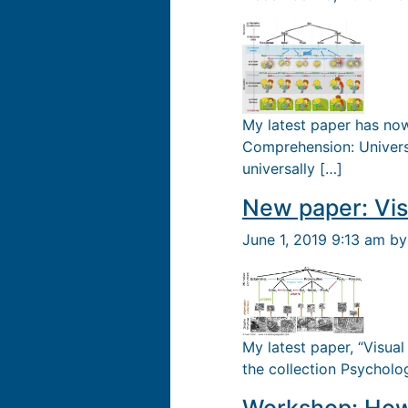
My latest paper has now
Comprehension: Univers
universally […]
New paper: Vis
June 1, 2019 9:13 am b
My latest paper, “Visual
the collection Psycholo