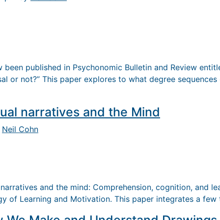
 been published in Psychonomic Bulletin and Review entitle
al or not?” This paper explores to what degree sequences 
ual narratives and the Mind
y
Neil Cohn
 narratives and the mind: Comprehension, cognition, and lea
gy of Learning and Motivation. This paper integrates a few 