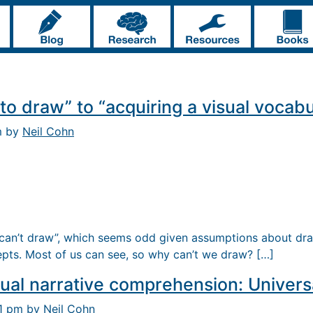
to draw” to “acquiring a visual vocabu
m by
Neil Cohn
can’t draw”, which seems odd given assumptions about dra
pts. Most of us can see, so why can’t we draw? […]
ual narrative comprehension: Universa
31 pm by
Neil Cohn