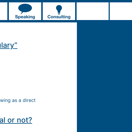
lary”
wing as a direct
l or not?