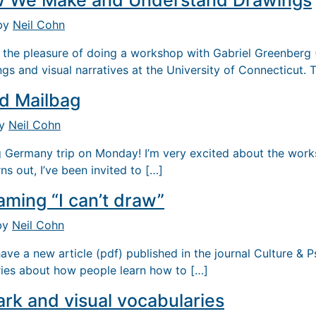
 We Make and Understand Drawings
 by
Neil Cohn
 the pleasure of doing a workshop with Gabriel Greenberg
gs and visual narratives at the University of Connecticut.
nd Mailbag
by
Neil Cohn
 Germany trip on Monday! I’m very excited about the work
ns out, I’ve been invited to […]
aming “I can’t draw”
 by
Neil Cohn
have a new article (pdf) published in the journal Culture & 
ries about how people learn how to […]
k and visual vocabularies