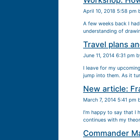
Workshop: How
April 10, 2018 5:58 pm
A few weeks back I had
understanding of drawin
Travel plans a
June 11, 2014 6:31 pm 
I leave for my upcoming
jump into them. As it tur
New article: Fr
March 7, 2014 5:41 pm
I’m happy to say that I 
continues with my theo
Commander Mar