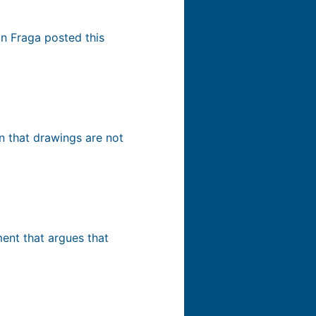
n Fraga posted this
on that drawings are not
ment that argues that