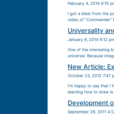
February 4, 2014 6:15 
I got a blast from the 
video of “Commander” M
Universality an
January 8, 2014 6:12 p
One of the interesting 
universal. Because image
New Article: Ex
October 23, 2012 7:47
I’m happy to say that I
learning how to draw is 
Development of
September 29, 2011 4: