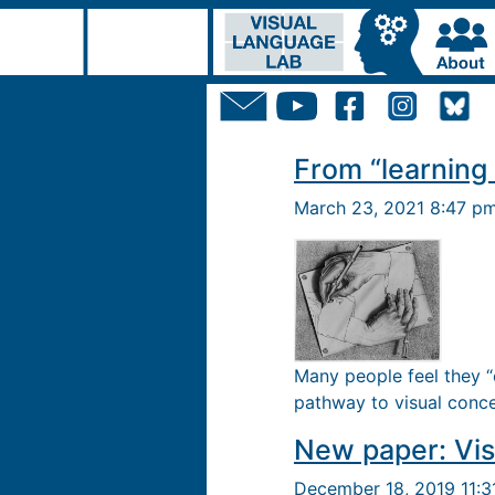
From “learning 
March 23, 2021 8:47 p
Many people feel they “
pathway to visual conce
New paper: Vis
December 18, 2019 11: