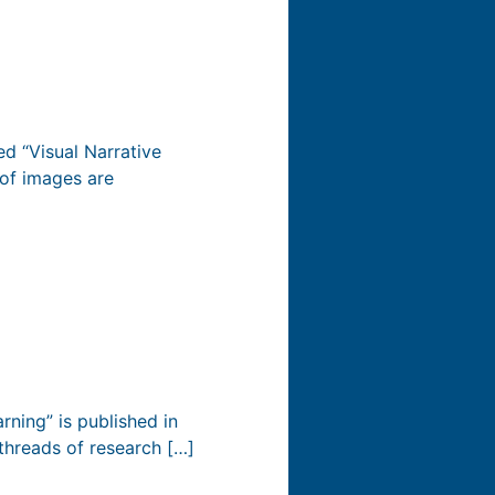
d “Visual Narrative
of images are
rning” is published in
threads of research […]