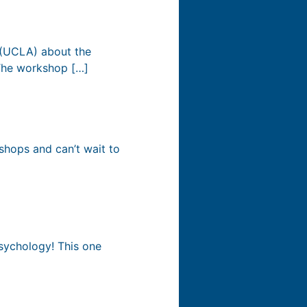
 (UCLA) about the
 The workshop […]
shops and can’t wait to
Psychology! This one