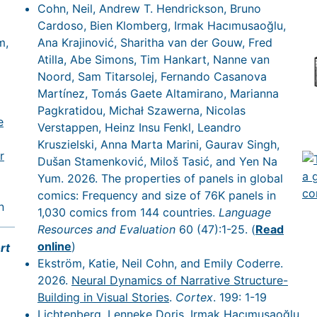
Cohn, Neil, Andrew T. Hendrickson, Bruno
Cardoso, Bien Klomberg, Irmak Hacımusaoğlu,
m,
Ana Krajinović, Sharitha van der Gouw, Fred
Atilla, Abe Simons, Tim Hankart, Nanne van
Noord, Sam Titarsolej, Fernando Casanova
Martínez, Tomás Gaete Altamirano, Marianna
Pagkratidou, Michał Szawerna, Nicolas
e
Verstappen, Heinz Insu Fenkl, Leandro
Kruszielski, Anna Marta Marini, Gaurav Singh,
r
Dušan Stamenković, Miloš Tasić, and Yen Na
Yum. 2026. The properties of panels in global
comics: Frequency and size of 76K panels in
n
1,030 comics from 144 countries.
Language
Resources and Evaluation
60 (47):1-25. (
Read
online
)
rt
Ekström, Katie, Neil Cohn, and Emily Coderre.
2026.
Neural Dynamics of Narrative Structure-
Building in Visual Stories
.
Cortex
. 199: 1-19
Lichtenberg, Lenneke Doris, Irmak Hacımusaoğlu,