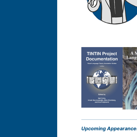
Upcoming Appearance