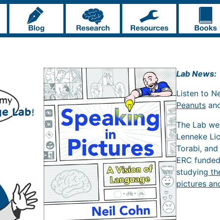
Lab News:
Listen to N
Peanuts
an
The Lab w
Lenneke Li
Torabi, and
ERC funde
studying
th
pictures an