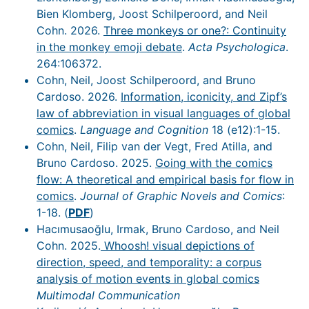
Bien Klomberg, Joost Schilperoord, and Neil
Cohn. 2026.
Three monkeys or one?: Continuity
in the monkey emoji debate
.
Acta Psychologica
.
264:106372.
Cohn, Neil, Joost Schilperoord, and Bruno
Cardoso. 2026.
Information, iconicity, and Zipf’s
law of abbreviation in visual languages of global
comics
.
Language and Cognition
18 (e12):1-15.
Cohn, Neil, Filip van der Vegt, Fred Atilla, and
Bruno Cardoso. 2025.
Going with the comics
flow: A theoretical and empirical basis for flow in
comics
.
Journal of Graphic Novels and Comics
:
1-18. (
PDF
)
Hacımusaoğlu, Irmak, Bruno Cardoso, and Neil
Cohn. 2025.
Whoosh! visual depictions of
direction, speed, and temporality: a corpus
analysis of motion events in global comics
Multimodal Communication