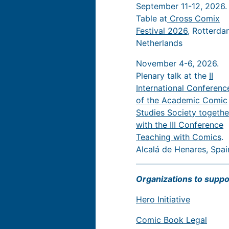
September 11-12, 2026.
Table at
Cross Comix
Festival 2026
, Rotterda
Netherlands
November 4-6, 2026.
Plenary talk at the
II
International Conferenc
of the Academic Comic
Studies Society togethe
with the III Conference
Teaching with Comics
.
Alcalá de Henares, Spai
Organizations to suppo
Hero Initiative
Comic Book Legal