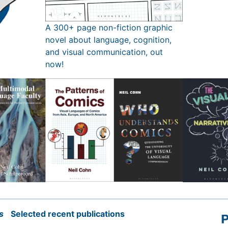
A 300+ page non-fiction graphic
novel about language, cognition,
and visual communication, out
now!
s
Selected recent publications