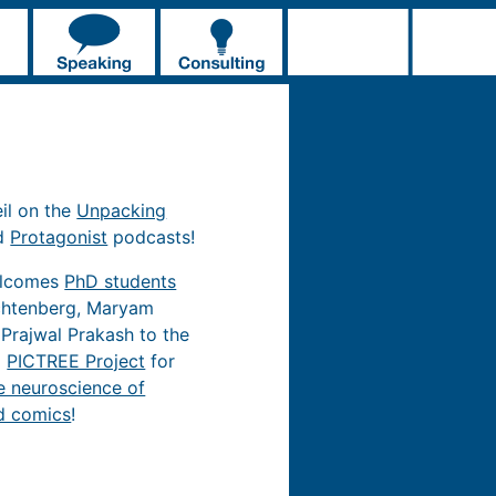
eil on the
Unpacking
d
Protagonist
podcasts!
elcomes
PhD students
chtenberg, Maryam
 Prajwal Prakash to the
d
PICTREE Project
for
e neuroscience of
d comics
!