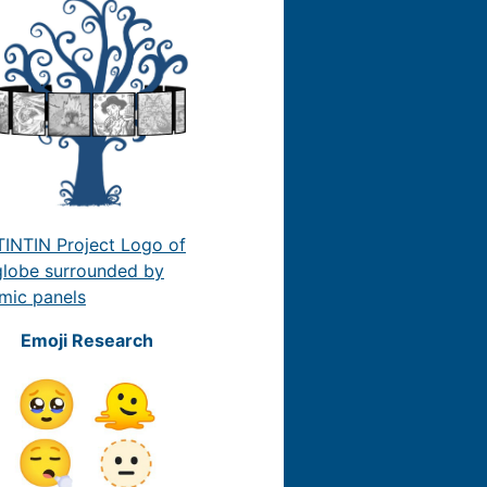
Emoji Research