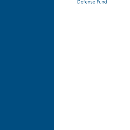
Defense Fund